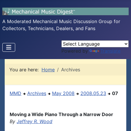
A Moderated Mechanical Music Discussion Group for
Collectors, Technicians, Dealers, and Fans
Powered by
Translate
You are here:
Home
Archives
MMD
Archives
May 2008
2008.05.23
07
Moving a Wide Piano Through a Narrow Door
By
Jeffrey R. Wood