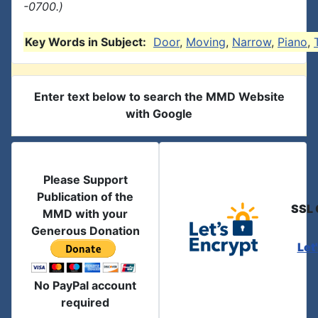
-0700.)
Key Words in Subject:
Door
,
Moving
,
Narrow
,
Piano
,
Enter text below to search the MMD Website
with Google
Please Support
Publication of the
SSL 
MMD with your
Generous Donation
Let
No PayPal account
required