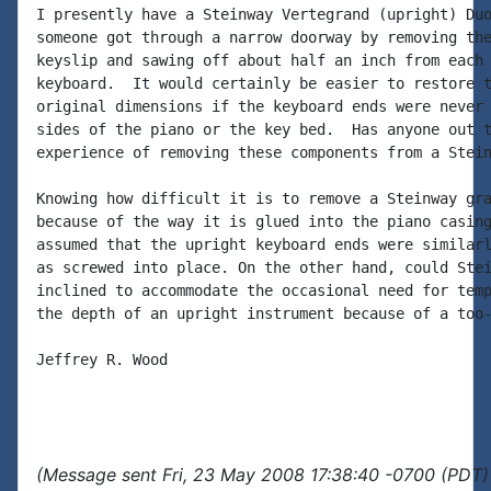
I presently have a Steinway Vertegrand (upright) Duo
someone got through a narrow doorway by removing the
keyslip and sawing off about half an inch from each 
keyboard.  It would certainly be easier to restore t
original dimensions if the keyboard ends were never 
sides of the piano or the key bed.  Has anyone out t
experience of removing these components from a Stein
Knowing how difficult it is to remove a Steinway gra
because of the way it is glued into the piano casing
assumed that the upright keyboard ends were similarl
as screwed into place. On the other hand, could Stei
inclined to accommodate the occasional need for temp
the depth of an upright instrument because of a too-
Jeffrey R. Wood

(Message sent Fri, 23 May 2008 17:38:40 -0700 (PDT)