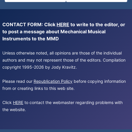
CONTACT FORM: Click
HERE
to write to the editor, or
to post a message about Mechanical Musical
Instruments to the MMD
Unless otherwise noted, all opinions are those of the individual
authors and may not represent those of the editors. Compilation
copyright 1995-2026 by Jody Kravitz.
Please read our
Republication Policy
before copying information
from or creating links to this web site.
Click
HERE
to contact the webmaster regarding problems with
the website.