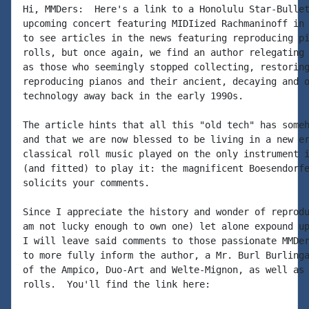
Hi, MMDers:  Here's a link to a Honolulu Star-Bullet
upcoming concert featuring MIDIized Rachmaninoff in 
to see articles in the news featuring reproducing pi
rolls, but once again, we find an author relegating 
as those who seemingly stopped collecting, restoring
reproducing pianos and their ancient, decaying and o
technology away back in the early 1990s.

The article hints that all this "old tech" has someh
and that we are now blessed to be living in a new er
classical roll music played on the only instrument i
(and fitted) to play it: the magnificent Boesendorfe
solicits your comments.

Since I appreciate the history and wonder of reprodu
am not lucky enough to own one) let alone expound up
I will leave said comments to those passionate MMDer
to more fully inform the author, a Mr. Burl Burlinga
of the Ampico, Duo-Art and Welte-Mignon, as well as 
rolls.  You'll find the link here:
