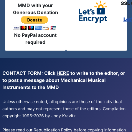
SSL 
MMD with your
Generous Donation
Let
No PayPal account
required
CONTACT FORM: Click
HERE
to write to the editor, or
to post a message about Mechanical Musical
Instruments to the MMD
Unless otherwise noted, all opinions are those of the individual
authors and may not represent those of the editors. Compilation
copyright 1995-2026 by Jody Kravitz.
Please read our
Republication Policy
before copying information