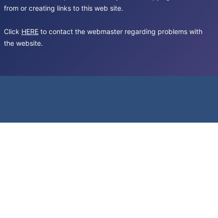
from or creating links to this web site.
Click
HERE
to contact the webmaster regarding problems with
the website.