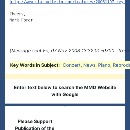
http://www.starbulletin.com/features/20081107_keys_
Cheers,

Mark Forer

(Message sent Fri, 07 Nov 2008 13:32:01 -0700 , from
Key Words in Subject:
Concert
,
News
,
Piano
,
Reprod
Enter text below to search the MMD Website
with Google
Please Support
Publication of the