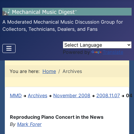
A Moderated Mechanical Music Discussion Group for
Collectors, Technicians, Dealers, and Fans
Powered by
Translate
You are here:
Home
Archives
MMD
Archives
November 2008
2008.11.07
04
Reproducing Piano Concert in the News
By
Mark Forer