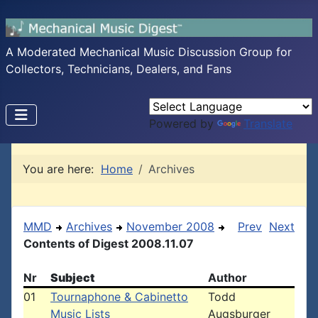
A Moderated Mechanical Music Discussion Group for
Collectors, Technicians, Dealers, and Fans
Powered by
Translate
You are here:
Home
Archives
MMD
Archives
November 2008
Prev
Next
Contents of Digest 2008.11.07
Nr
Subject
Author
01
Tournaphone & Cabinetto
Todd
Music Lists
Augsburger