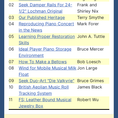
02
Seek Damper Rails For 24-
Frank and
1/2" Lochman Original
Shirley Nix
03
Our Published Heritage
Terry Smythe
04
Reproducing Piano Concert
Mark Forer
in the News
05
Learning Proper Restoration
John A. Tuttle
Skills
06
Ideal Player Piano Storage
Bruce Mercer
Environment
07
How To Make a Bellows
Bob Loesch
08
Wind for Mobile Musical Milk
Jon Large
Float
09
Seek Duo-Art "Die Valkyrie"
Bruce Grimes
10
British Aeolian Music Roll
James Black
Tracking System
11
FS: Leather Bound Musical
Robert Wu
Jewelry Box