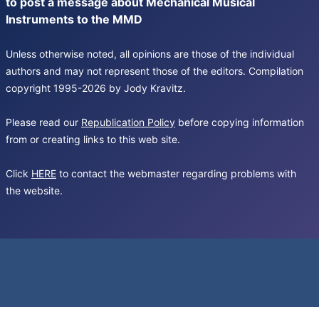
to post a message about Mechanical Musical
Instruments to the MMD
Unless otherwise noted, all opinions are those of the individual
authors and may not represent those of the editors. Compilation
copyright 1995-2026 by Jody Kravitz.
Please read our
Republication Policy
before copying information
from or creating links to this web site.
Click
HERE
to contact the webmaster regarding problems with
the website.