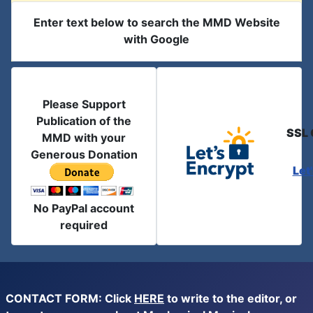
Enter text below to search the MMD Website
with Google
Please Support
Publication of the
SSL 
MMD with your
Generous Donation
Let
No PayPal account
required
CONTACT FORM: Click
HERE
to write to the editor, or