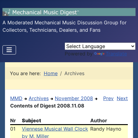
A Moderated Mechanical Music Discussion Group for
Collectors, Technicians, Dealers, and Fans
Powered by
Translate
You are here:
Home
Archives
MMD
Archives
November 2008
Prev
Next
Contents of Digest 2008.11.08
Nr
Subject
Author
01
Viennese Musical Wall Clock
Randy Hayno
by M. Miller