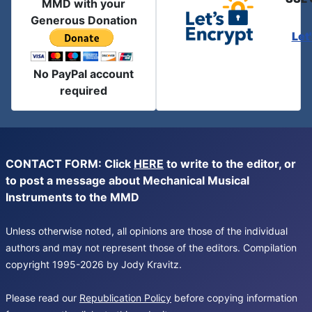
MMD with your
Generous Donation
Let
No PayPal account
required
CONTACT FORM: Click
HERE
to write to the editor, or
to post a message about Mechanical Musical
Instruments to the MMD
Unless otherwise noted, all opinions are those of the individual
authors and may not represent those of the editors. Compilation
copyright 1995-2026 by Jody Kravitz.
Please read our
Republication Policy
before copying information