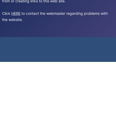
from or creating links to this web site.
Click
HERE
to contact the webmaster regarding problems with
the website.