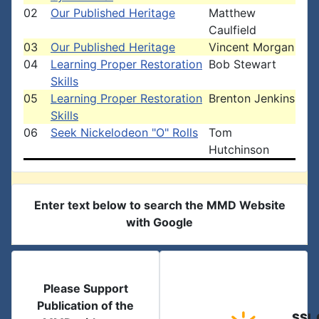
02
Our Published Heritage
Matthew
Caulfield
03
Our Published Heritage
Vincent Morgan
04
Learning Proper Restoration
Bob Stewart
Skills
05
Learning Proper Restoration
Brenton Jenkins
Skills
06
Seek Nickelodeon "O" Rolls
Tom
Hutchinson
Enter text below to search the MMD Website
with Google
Please Support
Publication of the
SSL 