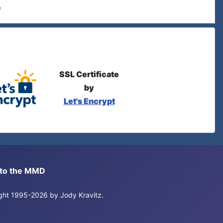
e
SSL Certificate
by
Let's Encrypt
s to the MMD
right 1995-2026 by Jody Kravitz.