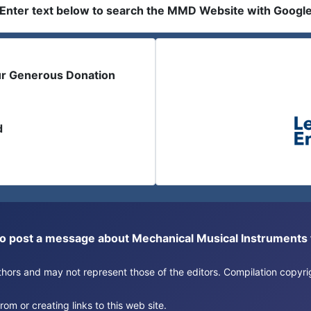
Enter text below to search the MMD Website with Googl
ur Generous Donation
d
or to post a message about Mechanical Musical Instrument
authors and may not represent those of the editors. Compilation copy
om or creating links to this web site.