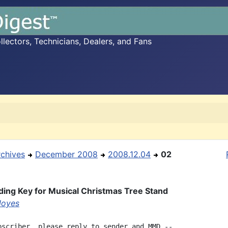
ectors, Technicians, Dealers, and Fans
rchives
December 2008
2008.12.04
02
ing Key for Musical Christmas Tree Stand
Noyes
bscriber, please reply to sender and MMD --
