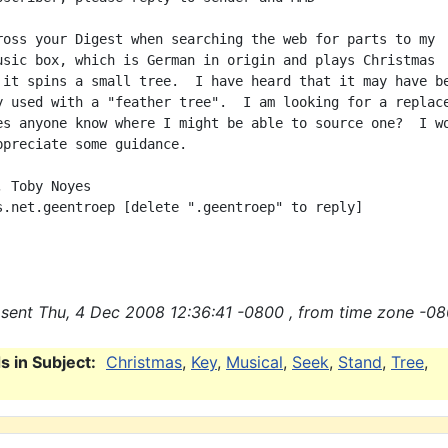
ross your Digest when searching the web for parts to my

usic box, which is German in origin and plays Christmas

 it spins a small tree.  I have heard that it may have be
y used with a "feather tree".  I am looking for a replace
es anyone know where I might be able to source one?  I wo
ppreciate some guidance.

 Toby Noyes

s.net.geentroep [delete ".geentroep" to reply]

sent Thu, 4 Dec 2008 12:36:41 -0800 , from time zone -08
 in Subject:
Christmas
,
Key
,
Musical
,
Seek
,
Stand
,
Tree
,