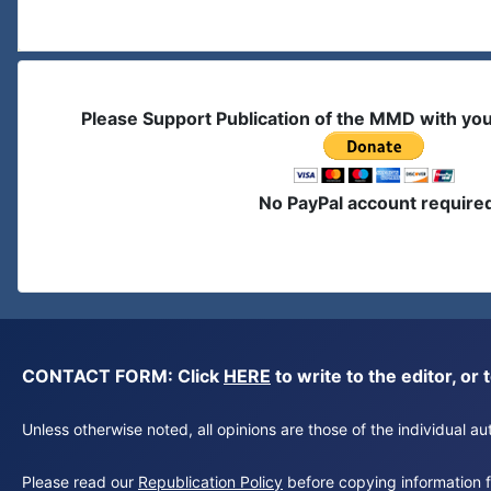
Please Support Publication of the MMD with yo
No PayPal account require
CONTACT FORM: Click
HERE
to write to the editor, 
Unless otherwise noted, all opinions are those of the individual 
Please read our
Republication Policy
before copying information fr