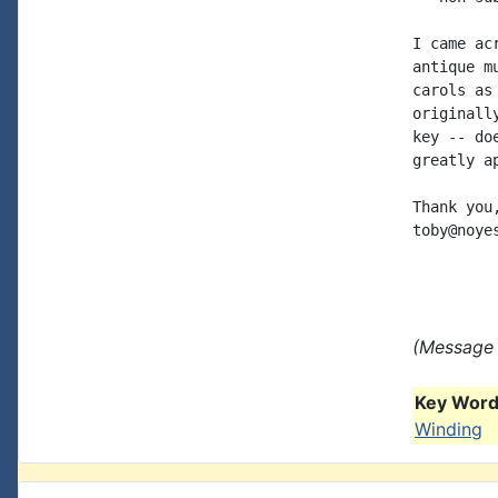
I came ac
antique m
carols as
originall
key -- do
greatly a
Thank you,
toby@noye
(Message 
Key Words
Winding