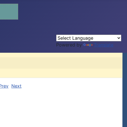
Powered by
Translate
Prev
Next