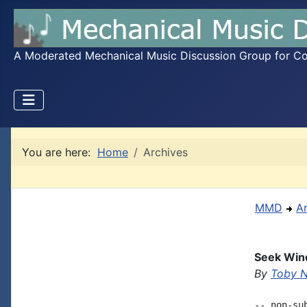
A Moderated Mechanical Music Discussion Group for Coll
You are here:
Home
Archives
MMD
A
Seek Wind
By
Toby 
-- non-su