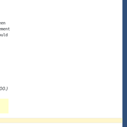
en

ment

uld

00.)