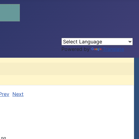
Powered by
Translate
Prev
Next
ng
