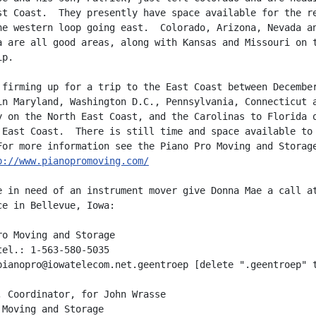
st Coast.  They presently have space available for the re
he western loop going east.  Colorado, Arizona, Nevada an
a are all good areas, along with Kansas and Missouri on t
p.

 firming up for a trip to the East Coast between December
in Maryland, Washington D.C., Pennsylvania, Connecticut a
y on the North East Coast, and the Carolinas to Florida o
 East Coast.  There is still time and space available to 
For more information see the Piano Pro Moving and Storage
p://www.pianopromoving.com/
e in need of an instrument mover give Donna Mae a call at
ce in Bellevue, Iowa:

ro Moving and Storage

tel.: 1-563-580-5035

pianopro@iowatelecom.net.geentroep [delete ".geentroep" t
, Coordinator, for John Wrasse
