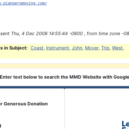
w.pianopromoving.com/
sent Thu, 4 Dec 2008 14:55:44 -0800 , from time zone -08
 in Subject:
Coast
,
Instrument
,
John
,
Mover
,
Trip
,
West
,
Enter text below to search the MMD Website with Googl
ur Generous Donation
d