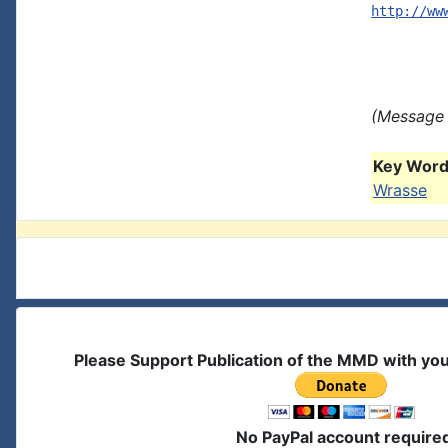
http://ww
(Message 
Key Words
Wrasse
Please Support Publication of the MMD with yo
No PayPal account require