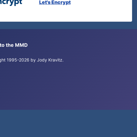
Let's Encrypt
s to the MMD
right 1995-2026 by Jody Kravitz.