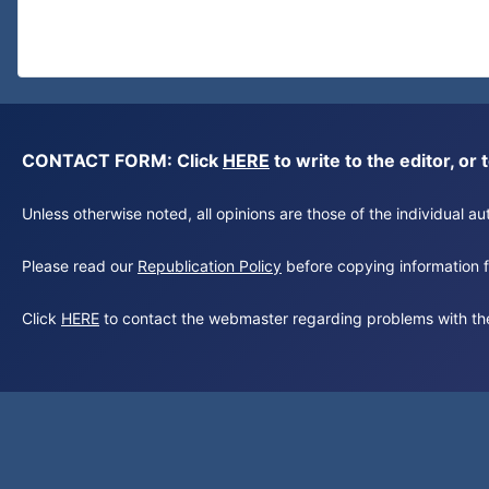
CONTACT FORM: Click
HERE
to write to the editor, 
Unless otherwise noted, all opinions are those of the individual 
Please read our
Republication Policy
before copying information fr
Click
HERE
to contact the webmaster regarding problems with th