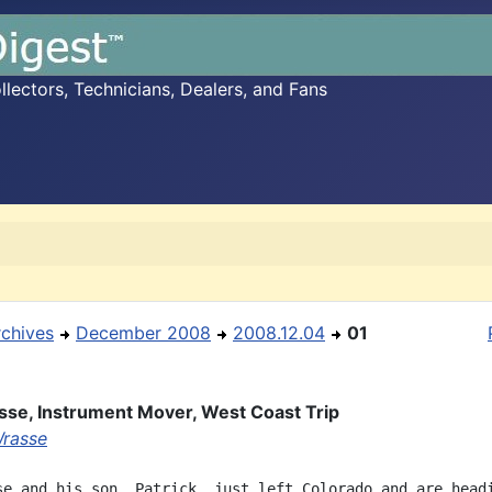
ectors, Technicians, Dealers, and Fans
rchives
December 2008
2008.12.04
01
se, Instrument Mover, West Coast Trip
rasse
se and his son, Patrick, just left Colorado and are headi