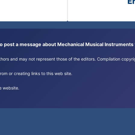
or to post a message about Mechanical Musical Instrument
authors and may not represent those of the editors. Compilation copy
om or creating links to this web site.
e website.