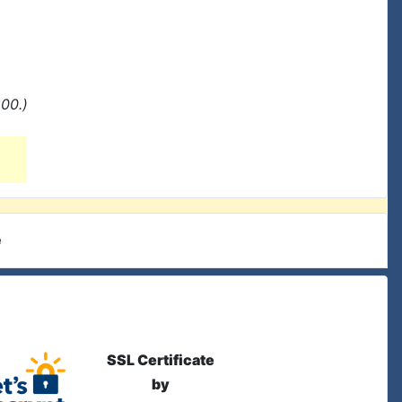
00.)
e
SSL Certificate
by