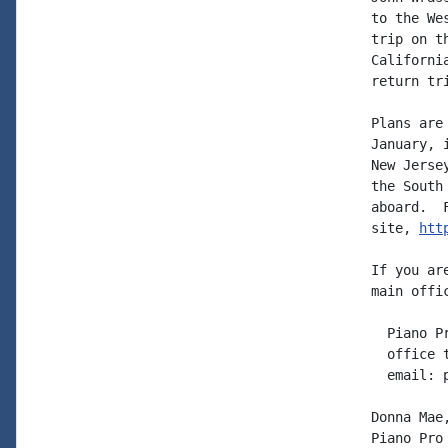
to the We
trip on t
Californi
return tri
Plans are
January, 
New Jerse
the South
aboard.  
site, 
htt
If you ar
main offi
  Piano P
  office 
  email: 
Donna Mae