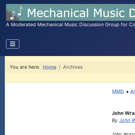
A Moderated Mechanical Music Discussion Group for Coll
You are here:
Home
Archives
MMD
A
John Wras
By
John W
John Wras