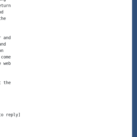
turn

d

he

 and

nd

n

come

 web

 the

o reply]
