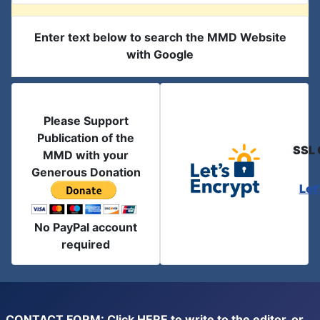
Enter text below to search the MMD Website
with Google
Please Support
Publication of the
SSL 
MMD with your
Generous Donation
Let
No PayPal account
required
CONTACT FORM: Click
HERE
to write to the editor, or