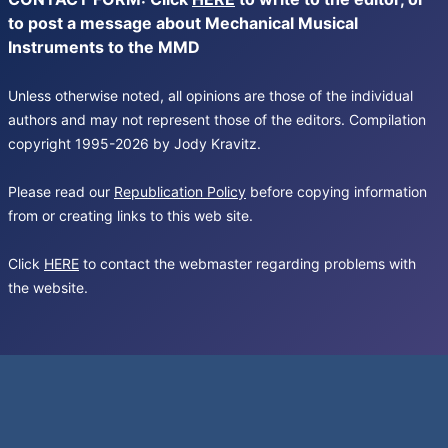
to post a message about Mechanical Musical
Instruments to the MMD
Unless otherwise noted, all opinions are those of the individual
authors and may not represent those of the editors. Compilation
copyright 1995-2026 by Jody Kravitz.
Please read our
Republication Policy
before copying information
from or creating links to this web site.
Click
HERE
to contact the webmaster regarding problems with
the website.