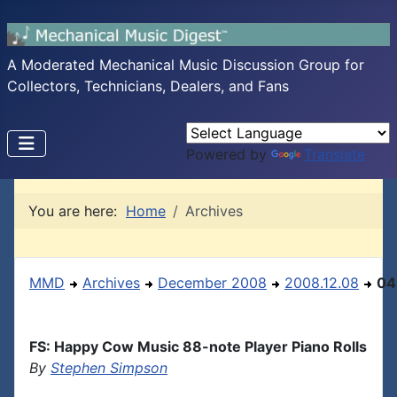
A Moderated Mechanical Music Discussion Group for
Collectors, Technicians, Dealers, and Fans
Powered by
Translate
You are here:
Home
Archives
MMD
Archives
December 2008
2008.12.08
04
FS: Happy Cow Music 88-note Player Piano Rolls
By
Stephen Simpson