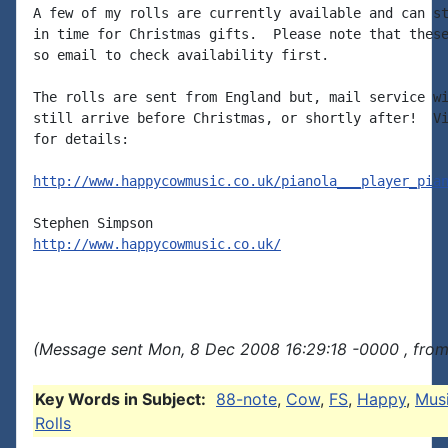
A few of my rolls are currently available and can st
in time for Christmas gifts.  Please note that these
so email to check availability first.

The rolls are sent from England but, mail service wi
still arrive before Christmas, or shortly after!  Vi
for details:

http://www.happycowmusic.co.uk/pianola___player_pia
http://www.happycowmusic.co.uk/
(Message sent Mon, 8 Dec 2008 16:29:18 -0000 , fro
Key Words in Subject:
88-note
,
Cow
,
FS
,
Happy
,
Mus
Rolls