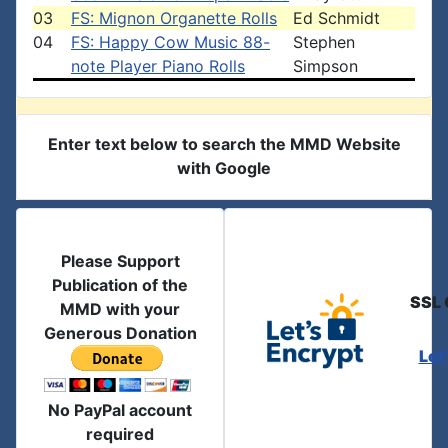
03
FS: Mignon Organette Rolls
Ed Schmidt
04
FS: Happy Cow Music 88-
Stephen
note Player Piano Rolls
Simpson
Enter text below to search the MMD Website
with Google
Please Support
Publication of the
SSL 
MMD with your
Generous Donation
Let
No PayPal account
required