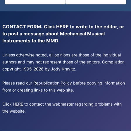
CONTACT FORM: Click
HERE
to write to the editor, or
to post a message about Mechanical Musical
Instruments to the MMD
Unless otherwise noted, all opinions are those of the individual
authors and may not represent those of the editors. Compilation
copyright 1995-2026 by Jody Kravitz.
Please read our
Republication Policy
before copying information
from or creating links to this web site.
Click
HERE
to contact the webmaster regarding problems with
the website.