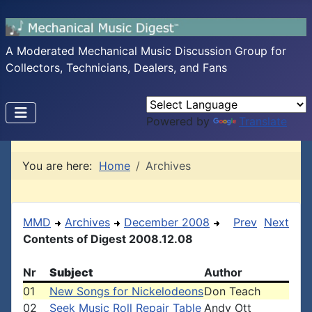
A Moderated Mechanical Music Discussion Group for
Collectors, Technicians, Dealers, and Fans
Powered by
Translate
You are here:
Home
Archives
MMD
Archives
December 2008
Prev
Next
Contents of Digest 2008.12.08
Nr
Subject
Author
01
New Songs for Nickelodeons
Don Teach
02
Seek Music Roll Repair Table
Andy Ott