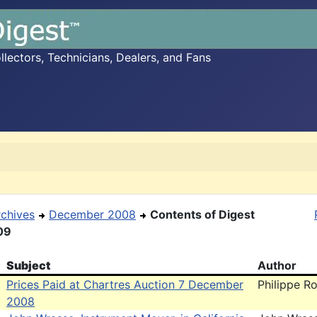
ectors, Technicians, Dealers, and Fans
rchives
December 2008
Contents of Digest
09
Subject
Author
Prices Paid at Chartres Auction 7 December
Philippe Ro
2008