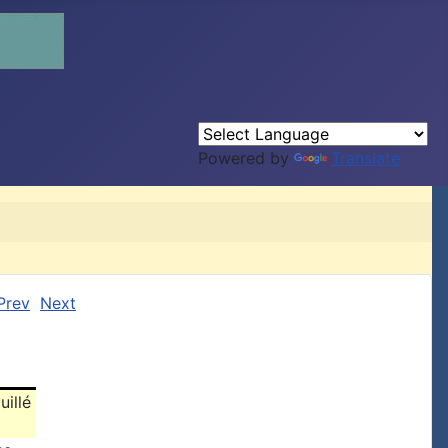
Powered by
Translate
Prev
Next
uillé