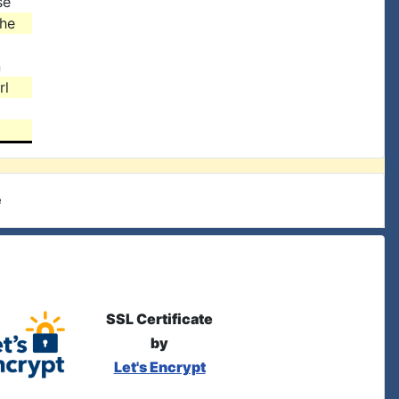
se
the
n
rl
e
SSL Certificate
by
Let's Encrypt