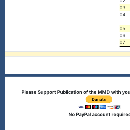
02
03
04
05
06
07
Please Support Publication of the MMD with yo
No PayPal account require