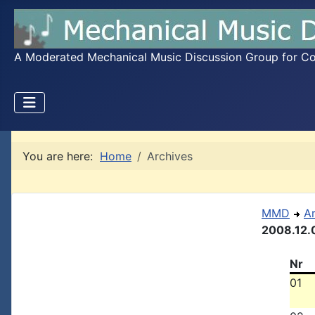
A Moderated Mechanical Music Discussion Group for Coll
You are here:
Home
Archives
MMD
A
2008.12.
Nr
01