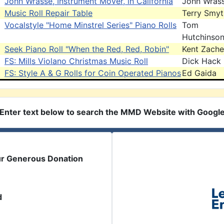
John Wrasse, Instrument Mover, in California
John Wras
Music Roll Repair Table
Terry Smy
Vocalstyle "Home Minstrel Series" Piano Rolls
Tom
Hutchinso
Seek Piano Roll "When the Red, Red, Robin"
Kent Zache
FS: Mills Violano Christmas Music Roll
Dick Hack
FS: Style A & G Rolls for Coin Operated Pianos
Ed Gaida
Enter text below to search the MMD Website with Googl
ur Generous Donation
d