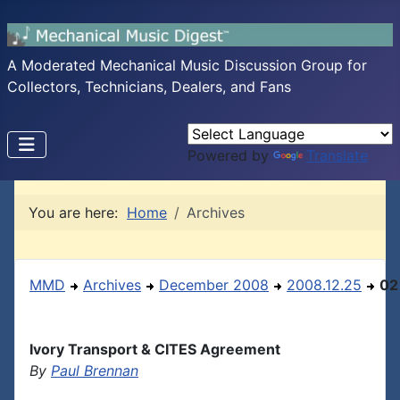
A Moderated Mechanical Music Discussion Group for
Collectors, Technicians, Dealers, and Fans
Powered by
Translate
You are here:
Home
Archives
MMD
Archives
December 2008
2008.12.25
02
Ivory Transport & CITES Agreement
By
Paul Brennan