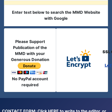
Enter text below to search the MMD Website
with Google
Please Support
Publication of the
SSL 
MMD with your
Generous Donation
Let
No PayPal account
required
CONTACT FORM: Click
HERE
to write to the editor, or