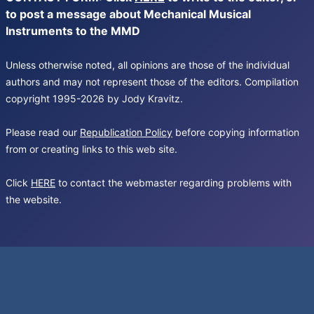
to post a message about Mechanical Musical
Instruments to the MMD
Unless otherwise noted, all opinions are those of the individual
authors and may not represent those of the editors. Compilation
copyright 1995-2026 by Jody Kravitz.
Please read our
Republication Policy
before copying information
from or creating links to this web site.
Click
HERE
to contact the webmaster regarding problems with
the website.