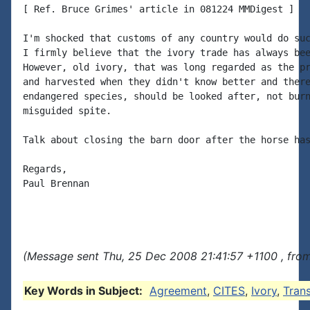
[ Ref. Bruce Grimes' article in 081224 MMDigest ]

I'm shocked that customs of any country would do suc
I firmly believe that the ivory trade has always bee
However, old ivory, that was long regarded as the pr
and harvested when they didn't know better and there
endangered species, should be looked after, not burn
misguided spite.

Talk about closing the barn door after the horse has
Regards,

Paul Brennan

(Message sent Thu, 25 Dec 2008 21:41:57 +1100 , from
Key Words in Subject:
Agreement
,
CITES
,
Ivory
,
Tran