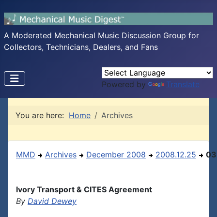
A Moderated Mechanical Music Discussion Group for
Collectors, Technicians, Dealers, and Fans
Powered by
Translate
You are here:
Home
Archives
MMD
Archives
December 2008
2008.12.25
03
Ivory Transport & CITES Agreement
By
David Dewey