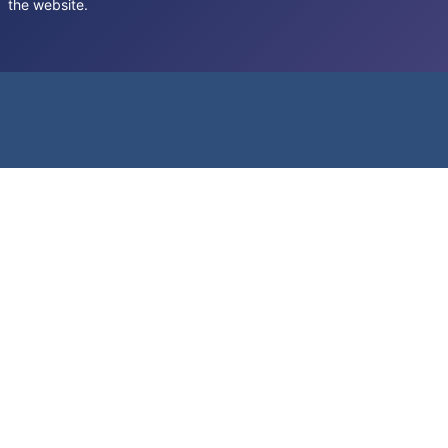
the website.