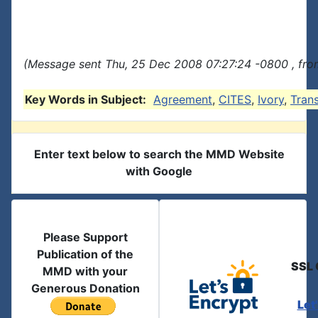
(Message sent Thu, 25 Dec 2008 07:27:24 -0800 , fro
Key Words in Subject:
Agreement
,
CITES
,
Ivory
,
Tran
Enter text below to search the MMD Website
with Google
Please Support
Publication of the
SSL 
MMD with your
Generous Donation
Let