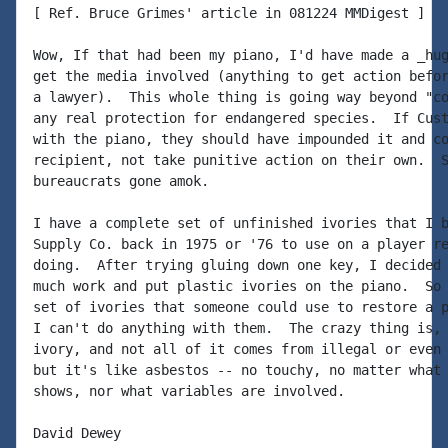
[ Ref. Bruce Grimes' article in 081224 MMDigest ]

Wow, If that had been my piano, I'd have made a _hug
get the media involved (anything to get action befor
a lawyer).  This whole thing is going way beyond "co
any real protection for endangered species.  If Cust
with the piano, they should have impounded it and co
recipient, not take punitive action on their own.  S
bureaucrats gone amok.

I have a complete set of unfinished ivories that I b
Supply Co. back in 1975 or '76 to use on a player re
doing.  After trying gluing down one key, I decided 
much work and put plastic ivories on the piano.  So 
set of ivories that someone could use to restore a p
I can't do anything with them.  The crazy thing is, 
ivory, and not all of it comes from illegal or even 
but it's like asbestos -- no touchy, no matter what 
shows, nor what variables are involved.

David Dewey
