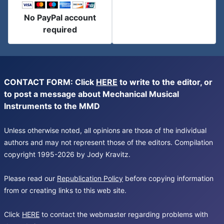
No PayPal account
required
CONTACT FORM: Click
HERE
to write to the editor, or
to post a message about Mechanical Musical
Instruments to the MMD
Unless otherwise noted, all opinions are those of the individual
authors and may not represent those of the editors. Compilation
copyright 1995-2026 by Jody Kravitz.
Please read our
Republication Policy
before copying information
from or creating links to this web site.
Click
HERE
to contact the webmaster regarding problems with