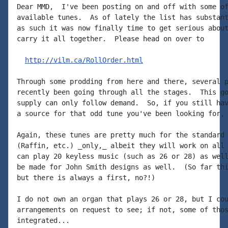
Dear MMD,  I've been posting on and off with some of
available tunes.  As of lately the list has substant
as such it was now finally time to get serious about
carry it all together.  Please head on over to

http://vilm.ca/RollOrder.html
Through some prodding from here and there, several p
recently been going through all the stages.  This go
supply can only follow demand.  So, if you still hav
a source for that odd tune you've been looking for, 
Again, these tunes are pretty much for the standard 
(Raffin, etc.) _only,_ albeit they will work on all 
can play 20 keyless music (such as 26 or 28) as well
be made for John Smith designs as well.  (So far thi
but there is always a first, no?!)

I do not own an organ that plays 26 or 28, but I cou
arrangements on request to see; if not, some of thos
integrated...
