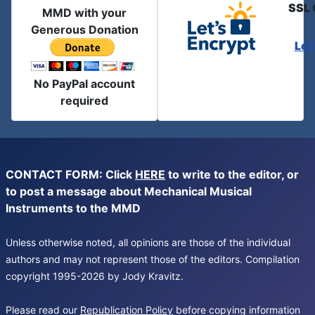
SSL 
MMD with your
Generous Donation
Let
No PayPal account
required
CONTACT FORM: Click
HERE
to write to the editor, or
to post a message about Mechanical Musical
Instruments to the MMD
Unless otherwise noted, all opinions are those of the individual
authors and may not represent those of the editors. Compilation
copyright 1995-2026 by Jody Kravitz.
Please read our
Republication Policy
before copying information