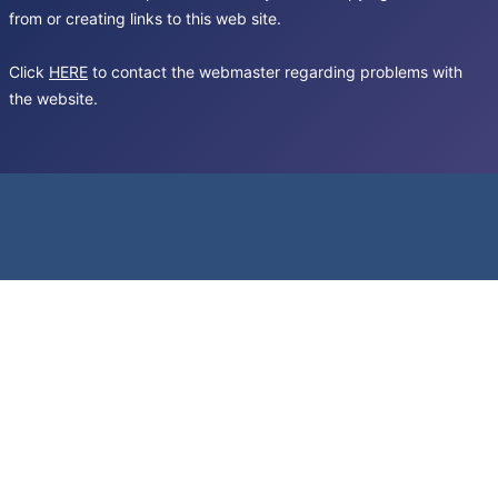
from or creating links to this web site.
Click
HERE
to contact the webmaster regarding problems with
the website.