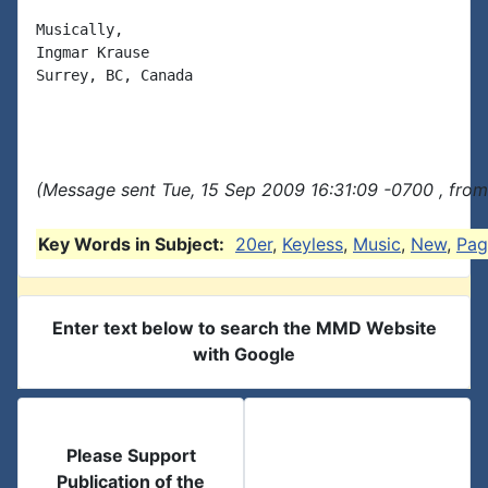
Musically,

Ingmar Krause

Surrey, BC, Canada

(Message sent Tue, 15 Sep 2009 16:31:09 -0700 , from
Key Words in Subject:
20er
,
Keyless
,
Music
,
New
,
Pag
Enter text below to search the MMD Website
with Google
Please Support
Publication of the