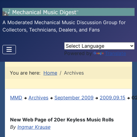
A Moderated Mechanical Music Discussion Group for
Collectors, Technicians, Dealers, and Fans
Powered by
Translate
You are here:
Home
Archives
MMD
Archives
September 2009
2009.09.15
0
New Web Page of 20er Keyless Music Rolls
By
Ingmar Krause