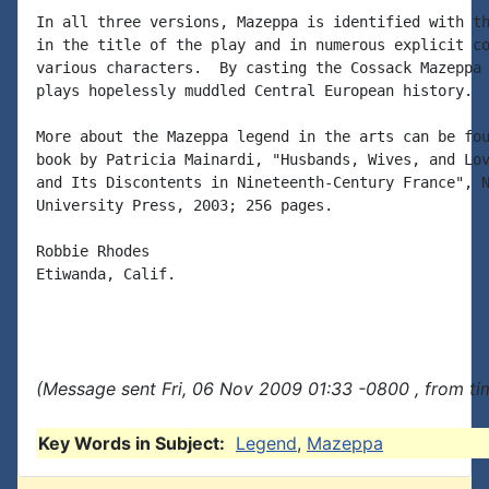
In all three versions, Mazeppa is identified with th
in the title of the play and in numerous explicit co
various characters.  By casting the Cossack Mazeppa 
plays hopelessly muddled Central European history.

More about the Mazeppa legend in the arts can be fou
book by Patricia Mainardi, "Husbands, Wives, and Lov
and Its Discontents in Nineteenth-Century France", N
University Press, 2003; 256 pages.

Robbie Rhodes

Etiwanda, Calif.

(Message sent Fri, 06 Nov 2009 01:33 -0800 , from ti
Key Words in Subject:
Legend
,
Mazeppa