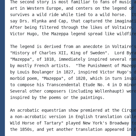
The second story is most familiar to fans of music a
art in Western Europe, and centers on the legend of 
survives a wild ride while tied to a wild horse.  It
say Drs. Hlynka and Cap, that captured the imaginati
After being filtered through the likes of Voltaire, 
Victor Hugo, the Mazeppa legend spread like wildfire
The legend is derived from an anecdote in Voltaire's
"History of Charles XII, King of Sweden".  Lord Byra
"Mazeppa", of 1818, immediately inspired several rom
by mostly French artists.  "The Punishment of Mazepp
by Louis Boulanger in 1827, inspired Victor Hugo's d
morbid poem, "Mazeppa", of 1828, which in turn inspi
to compose his Transcendental Etude No. 4 in D minor
Several other composers (including Wollenhaupt) were
inspired by the poems or the paintings.

An acrobatic equestrian show premiered at the Cirque
a non-acrobatic version in English translation calle
Wild Horse of Tartary" played New York's Broadway to
the 1850s, and yet another translation appeared in E