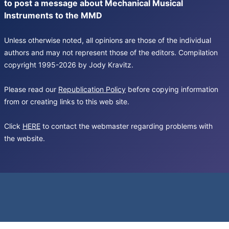
to post a message about Mechanical Musical
Instruments to the MMD
Unless otherwise noted, all opinions are those of the individual
authors and may not represent those of the editors. Compilation
copyright 1995-2026 by Jody Kravitz.
Please read our
Republication Policy
before copying information
from or creating links to this web site.
Click
HERE
to contact the webmaster regarding problems with
the website.