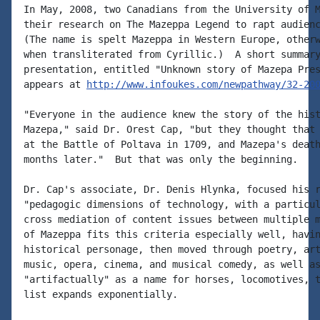
In May, 2008, two Canadians from the University of M
their research on The Mazeppa Legend to rapt audienc
(The name is spelt Mazeppa in Western Europe, otherw
when transliterated from Cyrillic.)  A short summary
presentation, entitled "Unknown story of Mazepa Pres
appears at 
http://www.infoukes.com/newpathway/32-20
"Everyone in the audience knew the story of the hist
Mazepa," said Dr. Orest Cap, "but they thought that 
at the Battle of Poltava in 1709, and Mazepa's death
months later."  But that was only the beginning.

Dr. Cap's associate, Dr. Denis Hlynka, focused his r
"pedagogic dimensions of technology, with a particul
cross mediation of content issues between multiple m
of Mazeppa fits this criteria especially well, havin
historical personage, then moved through poetry, art
music, opera, cinema, and musical comedy, as well as
"artifactually" as a name for horses, locomotives, t
list expands exponentially.
