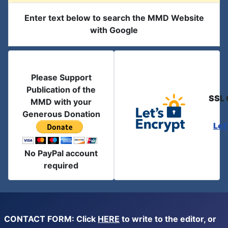
Enter text below to search the MMD Website
with Google
Please Support
Publication of the
SSL 
MMD with your
Generous Donation
Let
No PayPal account
required
CONTACT FORM: Click
HERE
to write to the editor, or