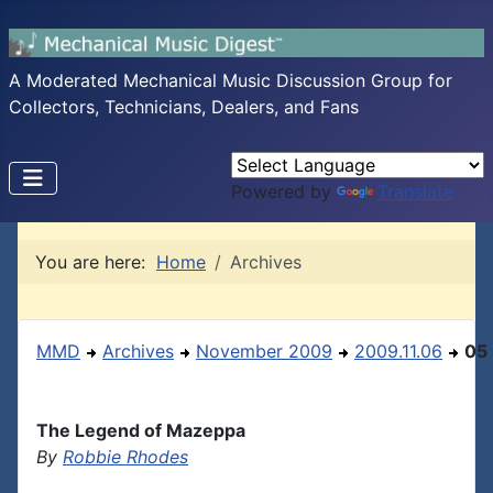
A Moderated Mechanical Music Discussion Group for
Collectors, Technicians, Dealers, and Fans
Powered by
Translate
You are here:
Home
Archives
MMD
Archives
November 2009
2009.11.06
05
The Legend of Mazeppa
By
Robbie Rhodes