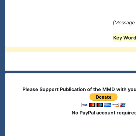
(Message 
Key Words
Please Support Publication of the MMD with yo
No PayPal account require