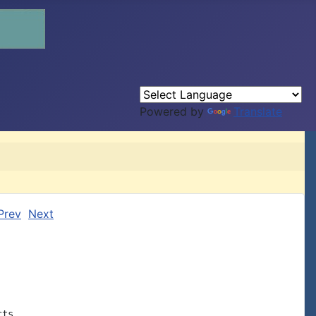
Powered by
Translate
Prev
Next
ts,
