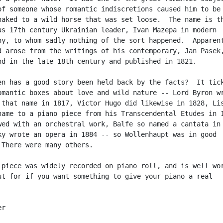
of someone whose romantic indiscretions caused him to be

naked to a wild horse that was set loose.  The name is th
us 17th century Ukrainian leader, Ivan Mazepa in modern

hy, to whom sadly nothing of the sort happened.  Apparent
d arose from the writings of his contemporary, Jan Pasek,
nd in the late 18th century and published in 1821.

en has a good story been held back by the facts?  It tick
omantic boxes about love and wild nature -- Lord Byron wr
 that name in 1817, Victor Hugo did likewise in 1828, Lis
name to a piano piece from his Transcendental Etudes in 1
wed with an orchestral work, Balfe so named a cantata in 
ky wrote an opera in 1884 -- so Wollenhaupt was in good

 There were many others.

 piece was widely recorded on piano roll, and is well wor
ut for if you want something to give your piano a real

r
