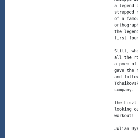
a legend 
strapped 
of a famo
orthograp
the legen
first fou
Still, wh
all the r
a poem of
gave the 
and follo
Tchaikovs
company. 
The Liszt
looking o
workout!

Julian Dye