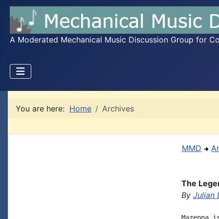
A Moderated Mechanical Music Discussion Group for Coll
You are here:
Home
Archives
MMD
A
The Lege
By
Julian
Mazeppa i