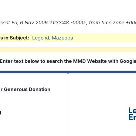
sent Fri, 6 Nov 2009 21:33:48 -0000 , from time zone +00
 in Subject:
Legend
,
Mazeppa
Enter text below to search the MMD Website with Googl
ur Generous Donation
d