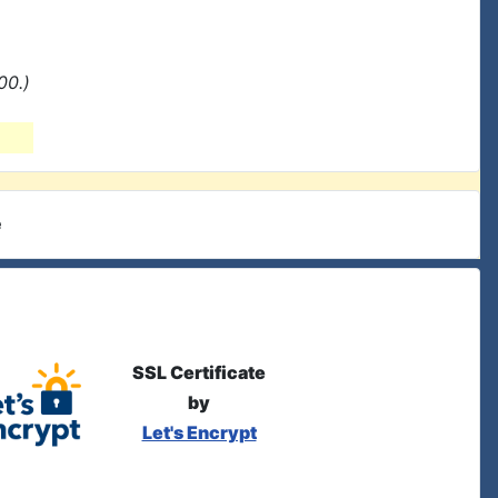
00.)
e
SSL Certificate
by
Let's Encrypt