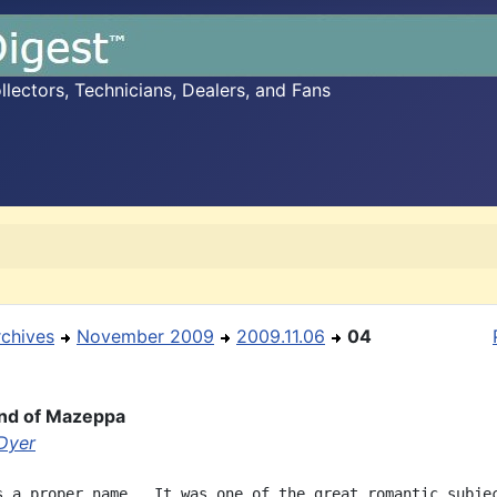
ectors, Technicians, Dealers, and Fans
rchives
November 2009
2009.11.06
04
nd of Mazeppa
 Dyer
s a proper name.  It was one of the great romantic subjec