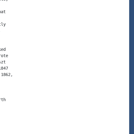
at

ly



ed

ote

zt

847

1862,

th
