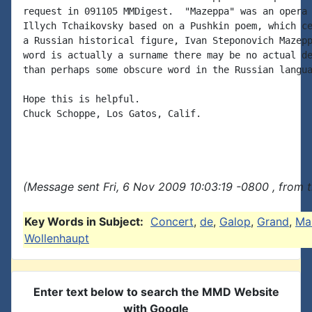
request in 091105 MMDigest.  "Mazeppa" was an opera 
Illych Tchaikovsky based on a Pushkin poem, which ce
a Russian historical figure, Ivan Steponovich Mazepp
word is actually a surname there may be no actual de
than perhaps some obscure word in the Russian langua
Hope this is helpful.

Chuck Schoppe, Los Gatos, Calif.

(Message sent Fri, 6 Nov 2009 10:03:19 -0800 , from 
Key Words in Subject:
Concert
,
de
,
Galop
,
Grand
,
Ma
Wollenhaupt
Enter text below to search the MMD Website
with Google