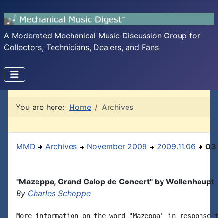
A Moderated Mechanical Music Discussion Group for
Collectors, Technicians, Dealers, and Fans
You are here:
Home
Archives
MMD
Archives
November 2009
2009.11.06
03
"Mazeppa, Grand Galop de Concert" by Wollenhaupt
By
Charles Schoppe
More information on the word "Mazeppa" in response t