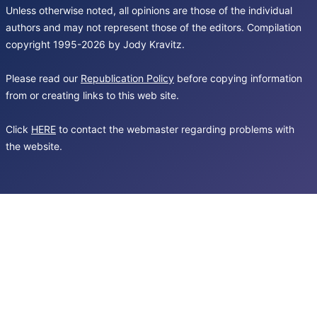
Unless otherwise noted, all opinions are those of the individual
authors and may not represent those of the editors. Compilation
copyright 1995-2026 by Jody Kravitz.
Please read our
Republication Policy
before copying information
from or creating links to this web site.
Click
HERE
to contact the webmaster regarding problems with
the website.