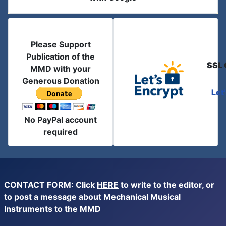
Please Support
Publication of the
SSL 
MMD with your
Generous Donation
Let
No PayPal account
required
CONTACT FORM: Click
HERE
to write to the editor, or
to post a message about Mechanical Musical
Instruments to the MMD