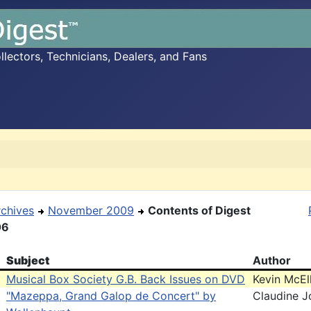
ectors, Technicians, Dealers, and Fans
rchives
November 2009
Contents of Digest
06
Subject
Author
Musical Box Society G.B. Back Issues on DVD
Kevin McE
"Mazeppa, Grand Galop de Concert" by
Claudine J