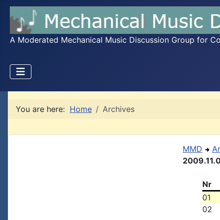
A Moderated Mechanical Music Discussion Group for Coll
You are here:
Home
Archives
MMD
A
2009.11.
Nr
01
02