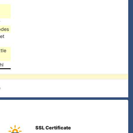
r
odes
et
tle
hl
e
SSL Certificate