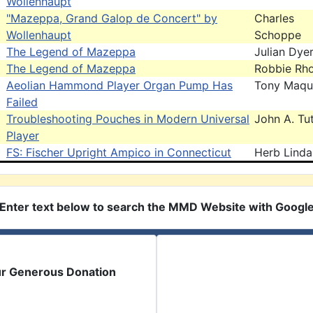
Wollenhaupt
"Mazeppa, Grand Galop de Concert" by
Charles
Wollenhaupt
Schoppe
The Legend of Mazeppa
Julian Dye
The Legend of Mazeppa
Robbie Rh
Aeolian Hammond Player Organ Pump Has
Tony Maqu
Failed
Troubleshooting Pouches in Modern Universal
John A. Tut
Player
FS: Fischer Upright Ampico in Connecticut
Herb Linda
Enter text below to search the MMD Website with Googl
ur Generous Donation