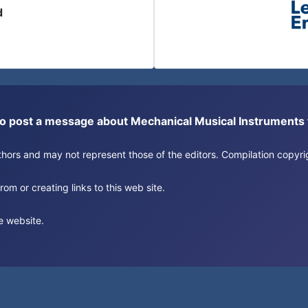
d
or to post a message about Mechanical Musical Instrument
authors and may not represent those of the editors. Compilation copy
om or creating links to this web site.
e website.