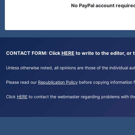
No PayPal account require
CONTACT FORM: Click
HERE
to write to the editor, 
Unless otherwise noted, all opinions are those of the individual 
Please read our
Republication Policy
before copying information fr
Click
HERE
to contact the webmaster regarding problems with th