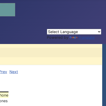
Powered by
Translate
Prev
Next
lhone
ones