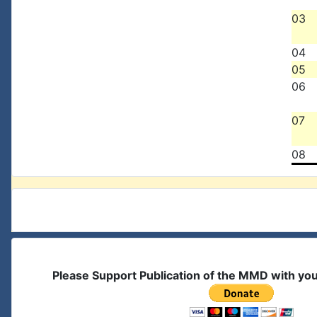
03
04
05
06
07
08
Please Support Publication of the MMD with yo