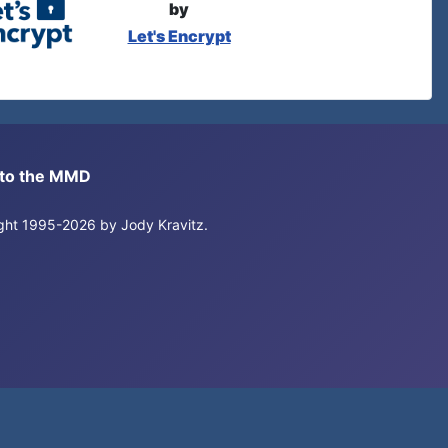
by
Let's Encrypt
s to the MMD
right 1995-2026 by Jody Kravitz.