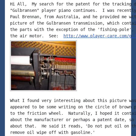
Hi All,  My search for the patent for the tracking d
"Gulbransen" player piano continues.  I was recently
Paul Brennan, from Australia, and he provided me wit
picture of the Gulbransen transmission, which contai
the parts with the exception of the 'fishing-pole', 
the air motor.  See:  
http://www.player-care.com/gi
What I found very interesting about this picture was
appeared to be some writing on the circle of brown p
to the friction wheel.  Naturally, I hoped it contai
about the manufacturer or perhaps a patent date, so 
about that.  He said it reads, 'Do not put oil on th
remove oil wipe off with gasoline.'
