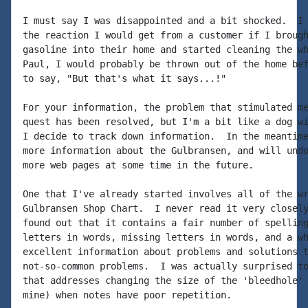
I must say I was disappointed and a bit shocked.  I 
the reaction I would get from a customer if I brough
gasoline into their home and started cleaning the wh
Paul, I would probably be thrown out of the home bef
to say, "But that's what it says...!"

For your information, the problem that stimulated me
quest has been resolved, but I'm a bit like a dog wi
I decide to track down information.  In the meantime
more information about the Gulbransen, and will undo
more web pages at some time in the future.

One that I've already started involves all of the wr
Gulbransen Shop Chart.  I never read it very closely
found out that it contains a fair number of spelling
letters in words, missing letters in words, and a wh
excellent information about problems and solutions t
not-so-common problems.  I was actually surprised to
that addresses changing the size of the 'bleedhole' 
mine) when notes have poor repetition.
