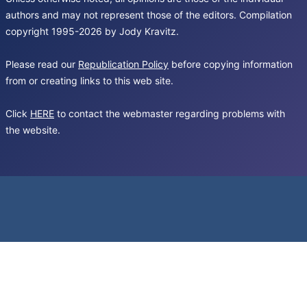
authors and may not represent those of the editors. Compilation
copyright 1995-2026 by Jody Kravitz.
Please read our
Republication Policy
before copying information
from or creating links to this web site.
Click
HERE
to contact the webmaster regarding problems with
the website.