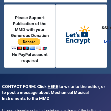
Please Support
Publication of the
SSL 
MMD with your
Generous Donation
Let
No PayPal account
required
CONTACT FORM: Click
HERE
to write to the editor, or
to post a message about Mechanical Musical
Instruments to the MMD
Unless otherwise noted, all opinions are those of the individual