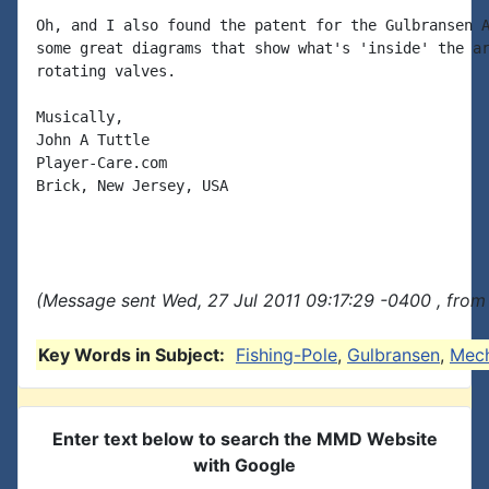
Oh, and I also found the patent for the Gulbransen A
some great diagrams that show what's 'inside' the ar
rotating valves.

Musically,

John A Tuttle

Player-Care.com

Brick, New Jersey, USA

(Message sent Wed, 27 Jul 2011 09:17:29 -0400 , from
Key Words in Subject:
Fishing-Pole
,
Gulbransen
,
Mec
Enter text below to search the MMD Website
with Google