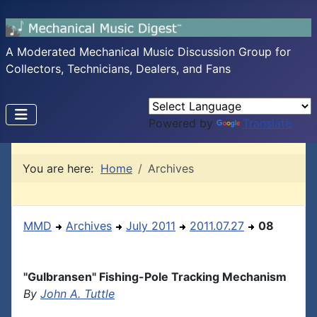
A Moderated Mechanical Music Discussion Group for
Collectors, Technicians, Dealers, and Fans
Powered by
Translate
You are here:
Home
Archives
MMD
Archives
July 2011
2011.07.27
08
"Gulbransen" Fishing-Pole Tracking Mechanism
By
John A. Tuttle