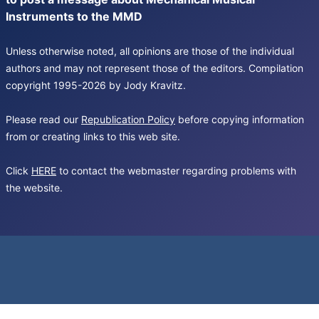
Instruments to the MMD
Unless otherwise noted, all opinions are those of the individual
authors and may not represent those of the editors. Compilation
copyright 1995-2026 by Jody Kravitz.
Please read our
Republication Policy
before copying information
from or creating links to this web site.
Click
HERE
to contact the webmaster regarding problems with
the website.