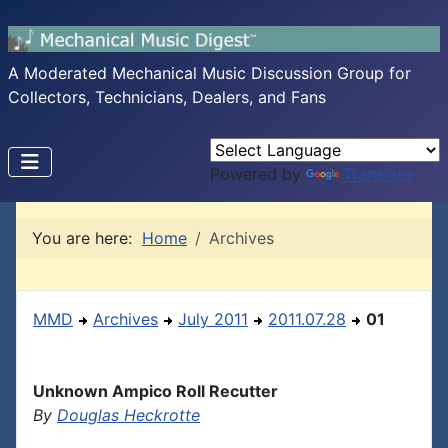
A Moderated Mechanical Music Discussion Group for
Collectors, Technicians, Dealers, and Fans
Powered by
Translate
You are here:
Home
Archives
MMD
Archives
July 2011
2011.07.28
01
Unknown Ampico Roll Recutter
By
Douglas Heckrotte