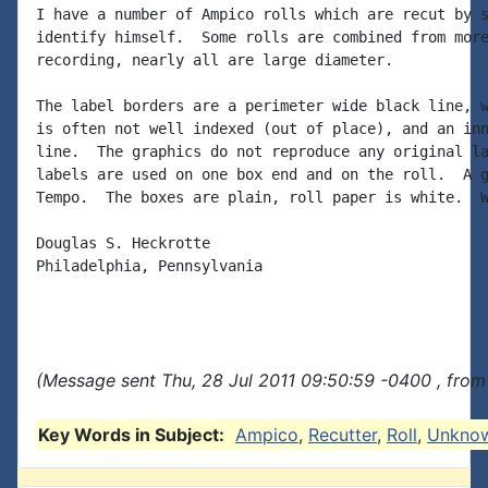
I have a number of Ampico rolls which are recut by s
identify himself.  Some rolls are combined from more
recording, nearly all are large diameter.

The label borders are a perimeter wide black line, w
is often not well indexed (out of place), and an inn
line.  The graphics do not reproduce any original la
labels are used on one box end and on the roll.  A g
Tempo.  The boxes are plain, roll paper is white.  W
Douglas S. Heckrotte

Philadelphia, Pennsylvania

(Message sent Thu, 28 Jul 2011 09:50:59 -0400 , from
Key Words in Subject:
Ampico
,
Recutter
,
Roll
,
Unkno