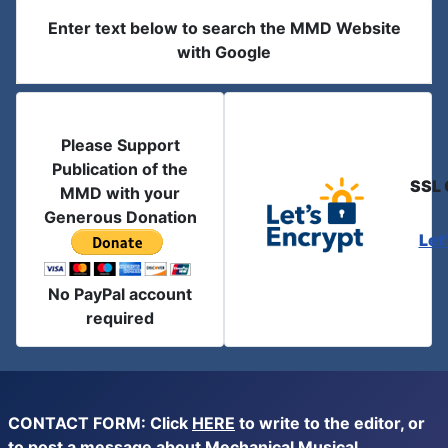
Enter text below to search the MMD Website
with Google
Please Support
Publication of the
SSL 
MMD with your
Generous Donation
Let
No PayPal account
required
CONTACT FORM: Click
HERE
to write to the editor, or
to post a message about Mechanical Musical