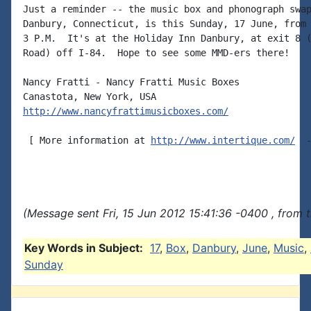
Just a reminder -- the music box and phonograph swap
Danbury, Connecticut, is this Sunday, 17 June, from 
3 P.M.  It's at the Holiday Inn Danbury, at exit 8 (
Road) off I-84.  Hope to see some MMD-ers there!

Nancy Fratti - Nancy Fratti Music Boxes

http://www.nancyfrattimusicboxes.com/
 [ More information at 
http://www.intertique.com/
  -
(Message sent Fri, 15 Jun 2012 15:41:36 -0400 , from 
Key Words in Subject:
17
,
Box
,
Danbury
,
June
,
Music
,
Sunday