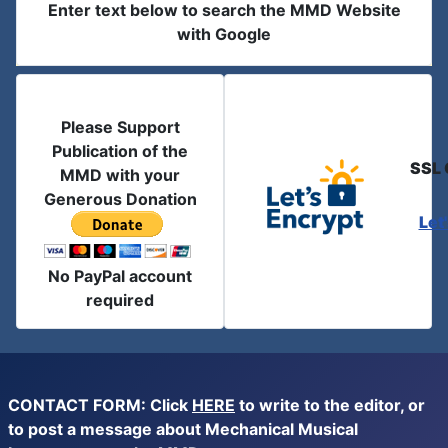
Enter text below to search the MMD Website
with Google
Please Support
Publication of the
SSL 
MMD with your
Generous Donation
Let
No PayPal account
required
CONTACT FORM: Click
HERE
to write to the editor, or
to post a message about Mechanical Musical