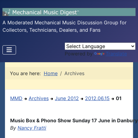
A Moderated Mechanical Music Discussion Group for
Collectors, Technicians, Dealers, and Fans
Powered by
Translate
You are here:
Home
Archives
MMD
Archives
June 2012
2012.06.15
01
Music Box & Phono Show Sunday 17 June in Danbury
By
Nancy Fratti