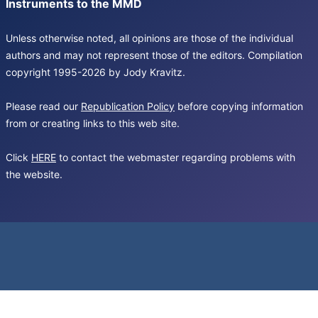
Instruments to the MMD
Unless otherwise noted, all opinions are those of the individual
authors and may not represent those of the editors. Compilation
copyright 1995-2026 by Jody Kravitz.
Please read our
Republication Policy
before copying information
from or creating links to this web site.
Click
HERE
to contact the webmaster regarding problems with
the website.