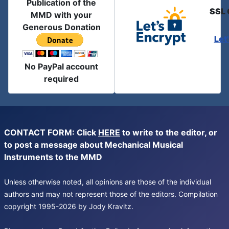
Publication of the
SSL 
MMD with your
Generous Donation
Let
No PayPal account
required
CONTACT FORM: Click
HERE
to write to the editor, or
to post a message about Mechanical Musical
Instruments to the MMD
Unless otherwise noted, all opinions are those of the individual
authors and may not represent those of the editors. Compilation
copyright 1995-2026 by Jody Kravitz.