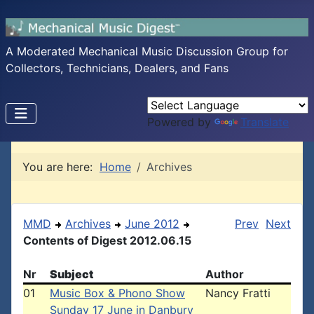
A Moderated Mechanical Music Discussion Group for
Collectors, Technicians, Dealers, and Fans
Powered by
Translate
You are here:
Home
Archives
MMD
Archives
June 2012
Prev
Next
Contents of Digest 2012.06.15
Nr
Subject
Author
01
Music Box & Phono Show
Nancy Fratti
Sunday 17 June in Danbury