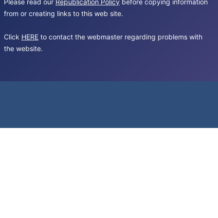
Please read our
Republication Policy
before copying information
from or creating links to this web site.
Click
HERE
to contact the webmaster regarding problems with
the website.