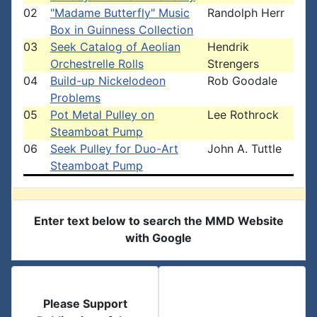
02
"Madame Butterfly" Music
Randolph Herr
Box in Guinness Collection
03
Seek Catalog of Aeolian
Hendrik
Orchestrelle Rolls
Strengers
04
Build-up Nickelodeon
Rob Goodale
Problems
05
Pot Metal Pulley on
Lee Rothrock
Steamboat Pump
06
Seek Pulley for Duo-Art
John A. Tuttle
Steamboat Pump
Enter text below to search the MMD Website
with Google
Please Support