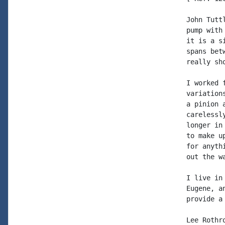
John Tutt
pump with
it is a s
spans bet
really sho
I worked 
variation
a pinion 
carelessl
longer in
to make u
for anyth
out the wa
I live in
Eugene, a
provide a
Lee Rothro