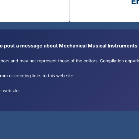
or to post a message about Mechanical Musical Instrument
authors and may not represent those of the editors. Compilation copy
om or creating links to this web site.
e website.