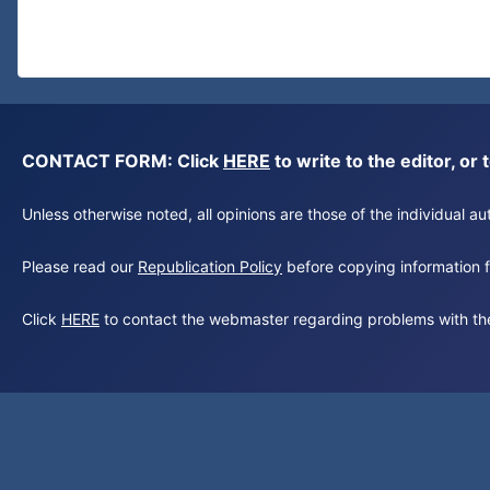
CONTACT FORM: Click
HERE
to write to the editor, 
Unless otherwise noted, all opinions are those of the individual 
Please read our
Republication Policy
before copying information fr
Click
HERE
to contact the webmaster regarding problems with th