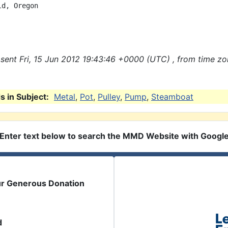
d, Oregon

sent Fri, 15 Jun 2012 19:43:46 +0000 (UTC) , from time z
 in Subject:
Metal
,
Pot
,
Pulley
,
Pump
,
Steamboat
Enter text below to search the MMD Website with Googl
ur Generous Donation
d