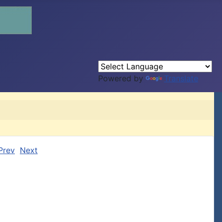
Powered by
Translate
Prev
Next