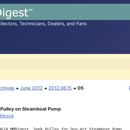
ectors, Technicians, Dealers, and Fans
rchives
June 2012
2012.06.15
05
 Pulley on Steamboat Pump
throck
0614 MMDigest, Seek Pulley for Duo-Art Steamboat Pump
