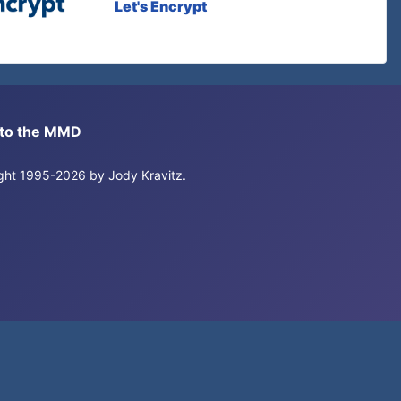
Let's Encrypt
s to the MMD
right 1995-2026 by Jody Kravitz.