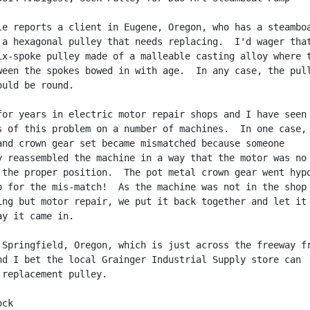
le reports a client in Eugene, Oregon, who has a steamboa
 a hexagonal pulley that needs replacing.  I'd wager that
ix-spoke pulley made of a malleable casting alloy where t
ween the spokes bowed in with age.  In any case, the pull
uld be round.

for years in electric motor repair shops and I have seen

s of this problem on a number of machines.  In one case,

and crown gear set became mismatched because someone

y reassembled the machine in a way that the motor was no

 the proper position.  The pot metal crown gear went hypo
p for the mis-match!  As the machine was not in the shop

ing but motor repair, we put it back together and let it

y it came in.

 Springfield, Oregon, which is just across the freeway fr
nd I bet the local Grainger Industrial Supply store can

 replacement pulley.

ck
