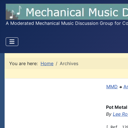
A Moderated Mechanical Music Discussion Group for Coll
You are here:
Home
Archives
MMD
A
Pot Metal
By
Lee Ro
[ Ref. 12