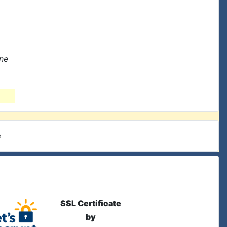
one
e
SSL Certificate
by