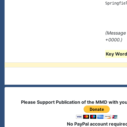
Springfiel
(Message 
+0000.)
Key Words
Please Support Publication of the MMD with yo
No PayPal account require