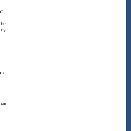
t



he

ey

id

om
