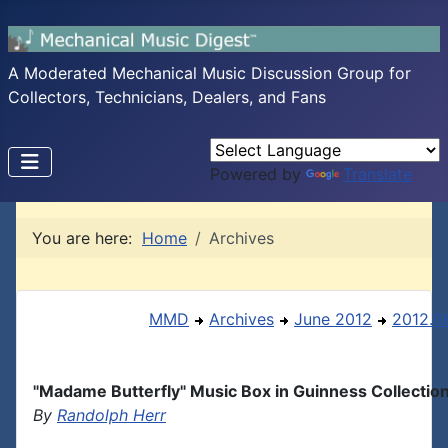
A Moderated Mechanical Music Discussion Group for
Collectors, Technicians, Dealers, and Fans
Powered by
Translate
You are here:
Home
Archives
MMD
Archives
June 2012
2012.06
"Madame Butterfly" Music Box in Guinness Collectio
By
Randolph Herr