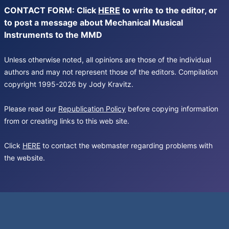
CONTACT FORM: Click
HERE
to write to the editor, or
to post a message about Mechanical Musical
Instruments to the MMD
Unless otherwise noted, all opinions are those of the individual
authors and may not represent those of the editors. Compilation
copyright 1995-2026 by Jody Kravitz.
Please read our
Republication Policy
before copying information
from or creating links to this web site.
Click
HERE
to contact the webmaster regarding problems with
the website.