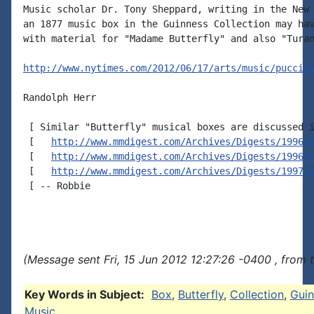
Music scholar Dr. Tony Sheppard, writing in the New 
an 1877 music box in the Guinness Collection may hav
with material for "Madame Butterfly" and also "Turan
http://www.nytimes.com/2012/06/17/arts/music/puccin
Randolph Herr

 [ Similar "Butterfly" musical boxes are discussed i
 [   
http://www.mmdigest.com/Archives/Digests/19960
 [   
http://www.mmdigest.com/Archives/Digests/19960
 [   
http://www.mmdigest.com/Archives/Digests/19971
 [ -- Robbie

(Message sent Fri, 15 Jun 2012 12:27:26 -0400 , from 
Key Words in Subject:
Box
,
Butterfly
,
Collection
,
Guin
Music