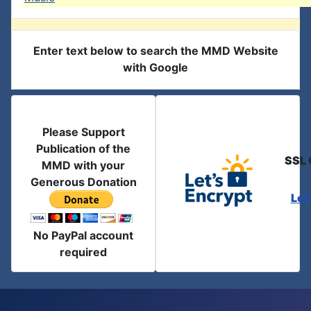
Enter text below to search the MMD Website
with Google
Please Support
Publication of the
SSL 
MMD with your
Generous Donation
Let
No PayPal account
required