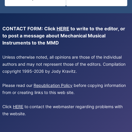
CONTACT FORM: Click
HERE
to write to the editor, or
to post a message about Mechanical Musical
Instruments to the MMD
Unless otherwise noted, all opinions are those of the individual
authors and may not represent those of the editors. Compilation
copyright 1995-2026 by Jody Kravitz.
Please read our
Republication Policy
before copying information
from or creating links to this web site.
Click
HERE
to contact the webmaster regarding problems with
the website.