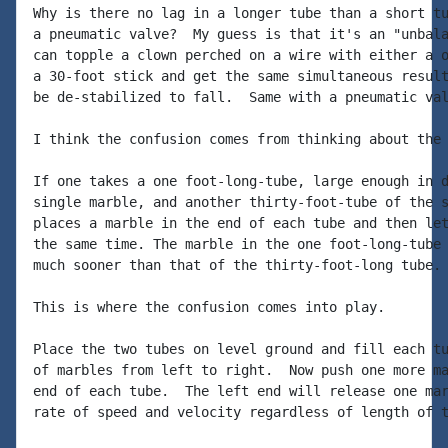
Why is there no lag in a longer tube than a short tu
a pneumatic valve?  My guess is that it's an "unbala
can topple a clown perched on a wire with either a o
a 30-foot stick and get the same simultaneous result
be de-stabilized to fall.  Same with a pneumatic val
I think the confusion comes from thinking about the 
If one takes a one foot-long-tube, large enough in d
single marble, and another thirty-foot-tube of the s
places a marble in the end of each tube and then let
the same time. The marble in the one foot-long-tube 
much sooner than that of the thirty-foot-long tube.

This is where the confusion comes into play.

Place the two tubes on level ground and fill each tu
of marbles from left to right.  Now push one more ma
end of each tube.  The left end will release one mar
rate of speed and velocity regardless of length of t