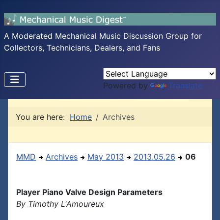
A Moderated Mechanical Music Discussion Group for
Collectors, Technicians, Dealers, and Fans
Powered by
Translate
You are here:
Home
Archives
MMD
Archives
May 2013
2013.05.26
06
Player Piano Valve Design Parameters
By Timothy L'Amoureux