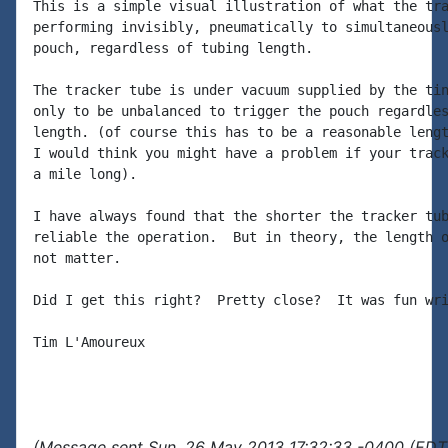
This is a simple visual illustration of what the tra
performing invisibly, pneumatically to simultaneousl
pouch, regardless of tubing length.

The tracker tube is under vacuum supplied by the tin
only to be unbalanced to trigger the pouch regardles
length. (of course this has to be a reasonable lengt
I would think you might have a problem if your track
a mile long).

I have always found that the shorter the tracker tub
reliable the operation.  But in theory, the length o
not matter.

Did I get this right?  Pretty close?  It was fun wri
Tim L'Amoureux

(Message sent Sun, 26 May 2013 17:32:33 -0400 (EDT)