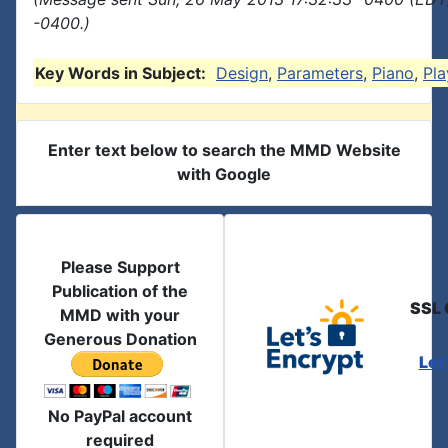
-0400.)
Key Words in Subject:
Design
,
Parameters
,
Piano
,
Pla
Enter text below to search the MMD Website
with Google
Please Support
Publication of the
SSL 
MMD with your
Generous Donation
Let
No PayPal account
required