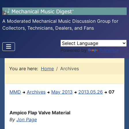
A Moderated Mechanical Music Discussion Group for
Collectors, Technicians, Dealers, and Fans
Powered by
Translate
You are here:
Home
Archives
MMD
Archives
May 2013
2013.05.26
07
Ampico Flap Valve Material
By
Jon Page