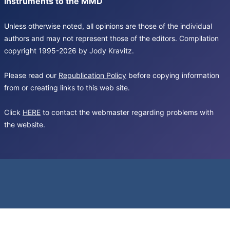
Instruments to the MMD
Unless otherwise noted, all opinions are those of the individual
authors and may not represent those of the editors. Compilation
copyright 1995-2026 by Jody Kravitz.
Please read our
Republication Policy
before copying information
from or creating links to this web site.
Click
HERE
to contact the webmaster regarding problems with
the website.