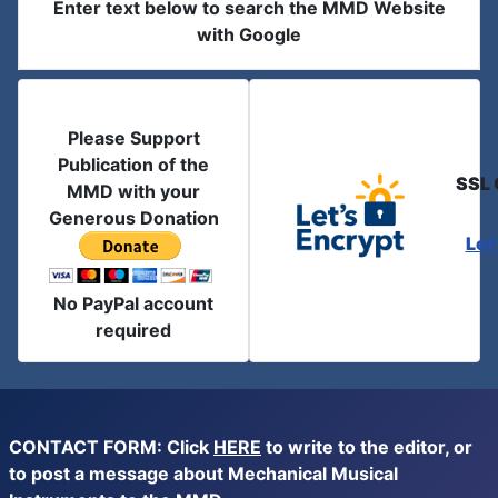
Enter text below to search the MMD Website
with Google
Please Support
Publication of the
SSL 
MMD with your
Generous Donation
Let
No PayPal account
required
CONTACT FORM: Click
HERE
to write to the editor, or
to post a message about Mechanical Musical