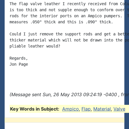
The flap valve leather I recently received from Colu
is too thick and not supple enough to conform over t
rods for the interior ports on an Ampico pumpers.  T
measures .050" thick and this is .090" thick.

Could I just remove the support rods and get a bette
thicker material which will not be drawn into the po
pliable leather would?

Regards,

Jon Page

(Message sent Sun, 26 May 2013 09:24:19 -0400 , fro
Key Words in Subject:
Ampico
,
Flap
,
Material
,
Valve