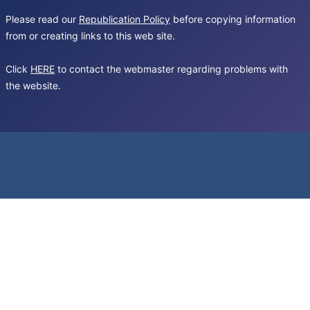
Please read our
Republication Policy
before copying information
from or creating links to this web site.
Click
HERE
to contact the webmaster regarding problems with
the website.