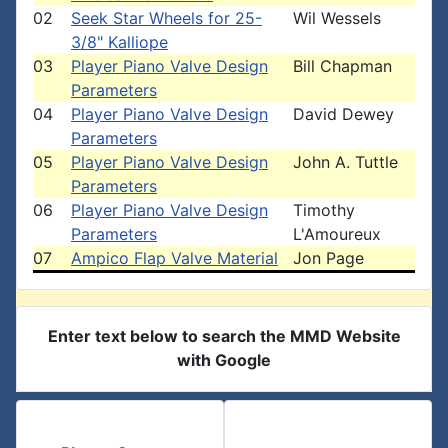
02
Seek Star Wheels for 25-
Wil Wessels
3/8" Kalliope
03
Player Piano Valve Design
Bill Chapman
Parameters
04
Player Piano Valve Design
David Dewey
Parameters
05
Player Piano Valve Design
John A. Tuttle
Parameters
06
Player Piano Valve Design
Timothy
Parameters
L'Amoureux
07
Ampico Flap Valve Material
Jon Page
Enter text below to search the MMD Website
with Google