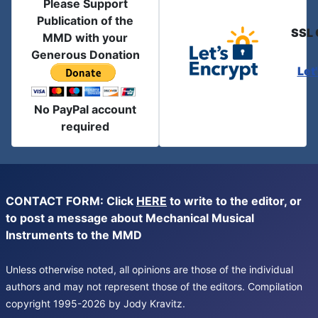
Please Support
Publication of the
SSL 
MMD with your
Generous Donation
Let
No PayPal account
required
CONTACT FORM: Click
HERE
to write to the editor, or
to post a message about Mechanical Musical
Instruments to the MMD
Unless otherwise noted, all opinions are those of the individual
authors and may not represent those of the editors. Compilation
copyright 1995-2026 by Jody Kravitz.