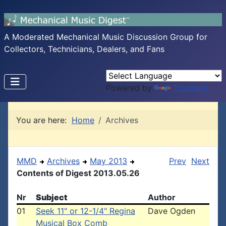
A Moderated Mechanical Music Discussion Group for
Collectors, Technicians, Dealers, and Fans
Powered by
Translate
You are here:
Home
Archives
MMD
Archives
May 2013
Prev
Next
Contents of Digest 2013.05.26
Nr
Subject
Author
01
Seek 11" or 12-1/4" Regina
Dave Ogden
Musical Box Comb