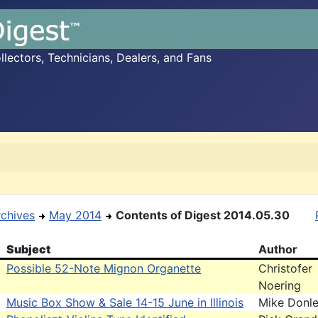
ectors, Technicians, Dealers, and Fans
rchives
May 2014
Contents of Digest 2014.05.30
Subject
Author
Possible 52-Note Mignon Organette
Christofer
Noering
Music Box Show & Sale 14-15 June in Illinois
Mike Donl