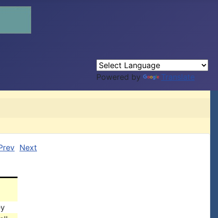
Powered by
Translate
Prev
Next
ey