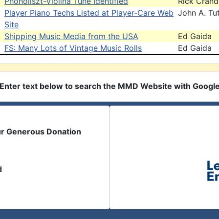
Phonoliszt-Violina Tune Identified
Rick Crand
Player Piano Techs Listed at Player-Care Web
John A. Tut
Site
Shipping Music Media from the USA
Ed Gaida
FS: Many Lots of Vintage Music Rolls
Ed Gaida
Enter text below to search the MMD Website with Googl
ur Generous Donation
d