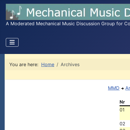
A Moderated Mechanical Music Discussion Group for Coll
You are here:
Home
Archives
MMD
A
Nr
01
02