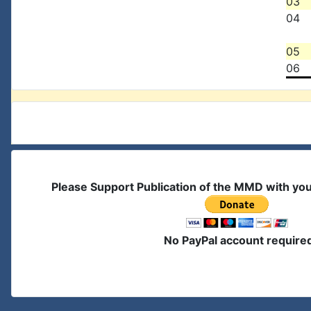
03
04
05
06
Please Support Publication of the MMD with yo
No PayPal account require