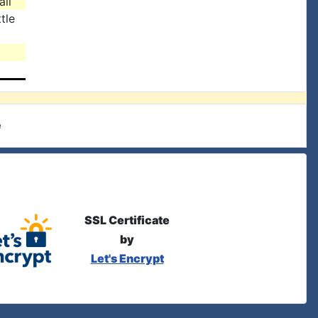
all
tle
e
SSL Certificate
by
Let's Encrypt