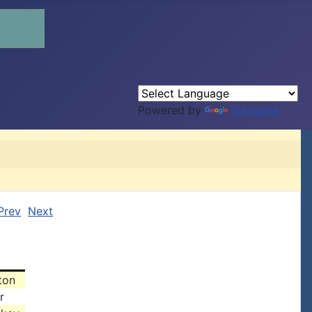
Powered by
Translate
Prev
Next
ton
r