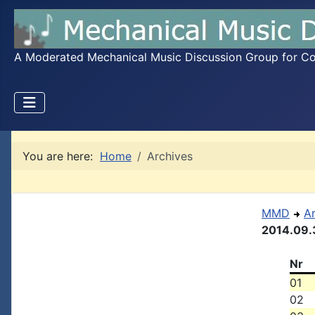
A Moderated Mechanical Music Discussion Group for Coll
You are here:
Home
Archives
MMD
A
2014.09.
Nr
01
02