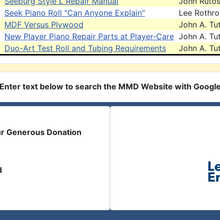
Seeburg Style L Repair Manual
John Ruto
Seek Piano Roll "Can Anyone Explain"
Lee Rothr
MDF Versus Plywood
John A. Tut
New Player Piano Repair Parts at Player-Care
John A. Tut
Duo-Art Test Roll and Tubing Requirements
John A. Tut
Enter text below to search the MMD Website with Googl
ur Generous Donation
d