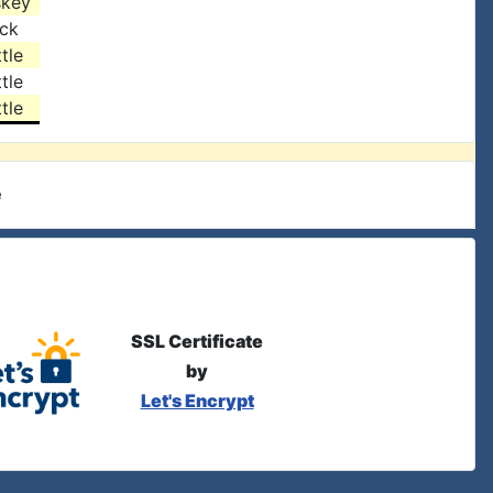
skey
ock
tle
tle
tle
e
SSL Certificate
by
Let's Encrypt