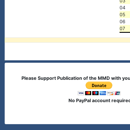
03
04
05
06
07
Please Support Publication of the MMD with yo
No PayPal account require