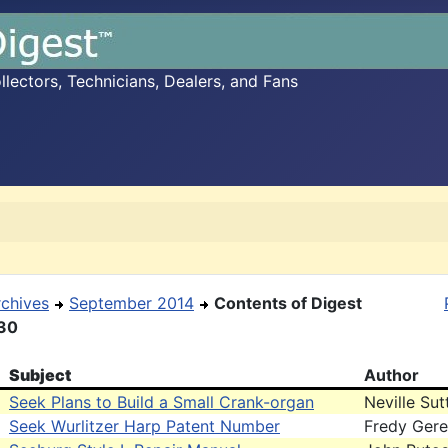
ectors, Technicians, Dealers, and Fans
rchives
September 2014
Contents of Digest
30
Subject
Author
Seek Plans to Build a Small Crank-organ
Neville Sut
Seek Wurlitzer Harp Patent Number
Fredy Gere