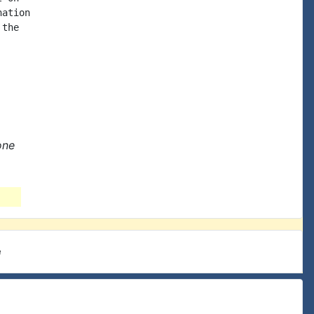
ation

the

one
e