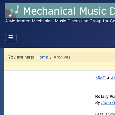
A Moderated Mechanical Music Discussion Group for Coll
You are here:
Home
Archives
MMD
A
Rotary P
By
John G
Lest anyo