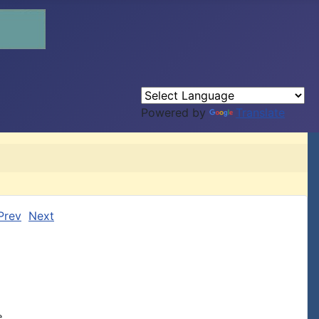
Powered by
Translate
Prev
Next

