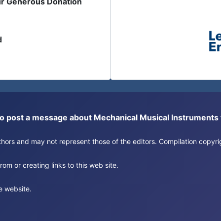
ur Generous Donation
d
or to post a message about Mechanical Musical Instrument
authors and may not represent those of the editors. Compilation copy
om or creating links to this web site.
e website.