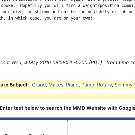
 spoke.  Hopefully you will find a weight/position combin
l minimize the shimmy and not be too unsightly or rub on 
th, in which case, you are on your own!



sent Wed, 4 May 2016 09:58:51 -0700 (PDT) , from time z
 in Subject:
Grand
,
Makes
,
Piano
,
Pump
,
Rotary
,
Shimmy
Enter text below to search the MMD Website with Googl