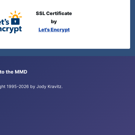
SSL Certificate
by
Let's Encrypt
s to the MMD
right 1995-2026 by Jody Kravitz.