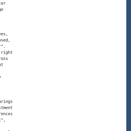
er

e

es,

sed,

".

right

oss

t



rings

tment

ences

",
