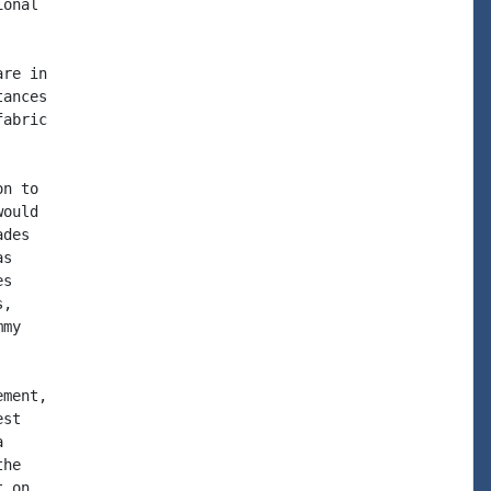
onal

re in

ances

abric

n to

ould

des

s

s

,

my

ment,

st



he

 on
