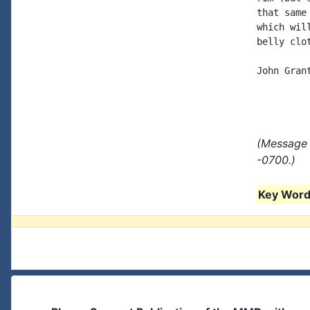
that same
which wil
belly clo
John Grant
(Message 
-0700.)
Key Words