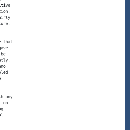
tive

ion.  

irly

ure.

 that

ave

be

tly,

no

led



h any

ion

g

l
