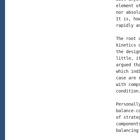
element o
nor absol
It is, ho
rapidly a
The root 
kinetics 
the desig
little, i
argued th
which ind
case are 
with comp
condition.
Personall
balance-c
of strate
component
balancing 