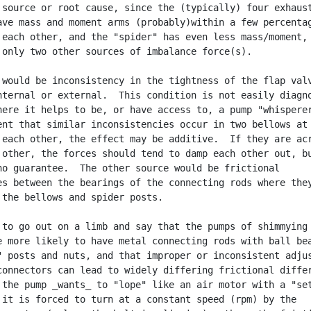
 source or root cause, since the (typically) four exhaust
ave mass and moment arms (probably)within a few percentag
 each other, and the "spider" has even less mass/moment,

 only two other sources of imbalance force(s).

 would be inconsistency in the tightness of the flap valv
nternal or external.  This condition is not easily diagno
here it helps to be, or have access to, a pump "whisperer
ent that similar inconsistencies occur in two bellows at 
 each other, the effect may be additive.  If they are acr
 other, the forces should tend to damp each other out, bu
no guarantee.  The other source would be frictional

es between the bearings of the connecting rods where they
 the bellows and spider posts.

 to go out on a limb and say that the pumps of shimmying

e more likely to have metal connecting rods with ball bea
" posts and nuts, and that improper or inconsistent adjus
connectors can lead to widely differing frictional differ
 the pump _wants_ to "lope" like an air motor with a "set
 it is forced to turn at a constant speed (rpm) by the
