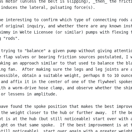
us motor (unless the belt is slipping), _then_ the fricti
 induces the lateral, pulsating force(s).

be interesting to confirm which type of connecting rods a
of original inquiry, and whether there are any known inst
himmy in Welte Licensee (or similar) pumps with flexing f
 "rods".

 trying to "balance" a given pump without giving attentio
e flap valves or bearing friction sources postulated, I w
aking an approach similar to that used to balance the bla
ing fan.  After making sure the legs and leg joints are a
possible, obtain a suitable weight, perhaps 8 to 10 ounce
 and affix it in the center of one of the flywheel spokes
ith a worm-drive hose clamp, and observe whether the shim
 or lessens in amplitude.

have found the spoke position that makes the best improve
 the weight closer to the hub or further away.  If the be
nt is at the hub (but still noticeable) start over with a
ight on that same spoke.  If the best improvement is at t
still noticeable), start over again with a greater weight