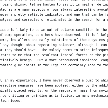
f piano shimmy, let me hasten to say it is neither defini
ute, as are many aspects of our always-interesting avocat
wever a pretty reliable indicator, and one that can be fa
nalyzed and corrected or eliminated in the search for a c
cause is likely to be an out-of-balance condition in the

of pump operation, as others have observed.  It is likely
ners, installers and early maintainers of these systems g
f any thought about "operating balance", although it can 
at they should have.  The malady seems to arise infrequen
icates to me that the resultant lateral forces on the pia
relatively benign.  But a more pronounced imbalance, coup
romised glue joints in the legs can certainly lead to the


y, in my experience, I have never observed a pump to whic
orrective measures have been applied, either by the addit
gically placed weights, or the removal of mass from movin
s by drilling or grinding as is typical in many mechanica
techniques.
