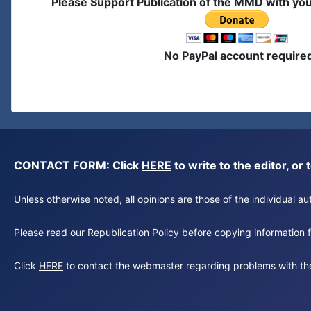
Please Support Publication of the MMD with yo
No PayPal account require
CONTACT FORM: Click
HERE
to write to the editor, 
Unless otherwise noted, all opinions are those of the individual 
Please read our
Republication Policy
before copying information fr
Click
HERE
to contact the webmaster regarding problems with th