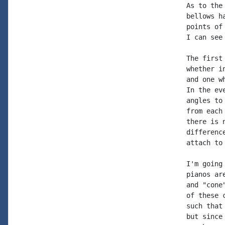
As to the
bellows h
points of
I can see
The first
whether i
and one w
In the ev
angles to
from each
there is 
differenc
attach to
I'm going
pianos ar
and "cone
of these 
such that
but since