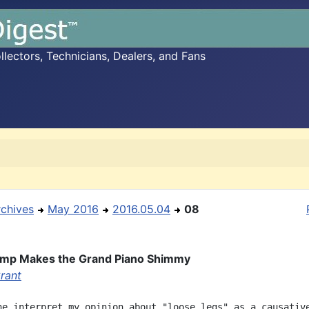
ectors, Technicians, Dealers, and Fans
rchives
May 2016
2016.05.04
08
ump Makes the Grand Piano Shimmy
rant
ne interpret my opinion about "loose legs" as a causative