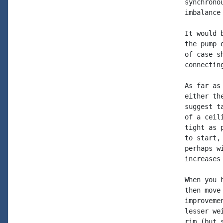
synchrono
imbalance
It would 
the pump 
of case s
connecting
As far as
either th
suggest t
of a ceil
tight as 
to start,
perhaps w
increases
When you 
then move
improveme
lesser we
rim (but 