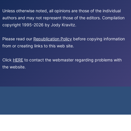
Unless otherwise noted, all opinions are those of the individual
authors and may not represent those of the editors. Compilation
copyright 1995-2026 by Jody Kravitz.
Please read our
Republication Policy
before copying information
from or creating links to this web site.
Click
HERE
to contact the webmaster regarding problems with
the website.