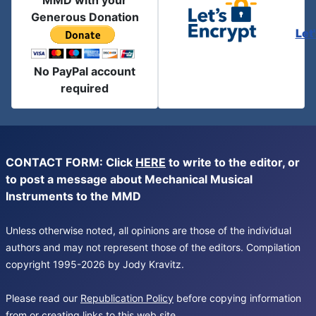
MMD with your
Generous Donation
Let
No PayPal account
required
CONTACT FORM: Click
HERE
to write to the editor, or
to post a message about Mechanical Musical
Instruments to the MMD
Unless otherwise noted, all opinions are those of the individual
authors and may not represent those of the editors. Compilation
copyright 1995-2026 by Jody Kravitz.
Please read our
Republication Policy
before copying information
from or creating links to this web site.