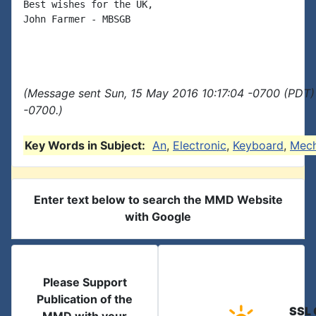
Best wishes for the UK,

John Farmer - MBSGB

(Message sent Sun, 15 May 2016 10:17:04 -0700 (PDT)
-0700.)
Key Words in Subject:
An
,
Electronic
,
Keyboard
,
Mec
Enter text below to search the MMD Website
with Google
Please Support
Publication of the
SSL 