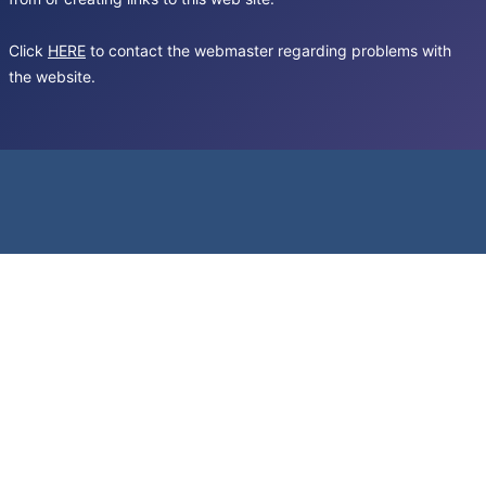
Click
HERE
to contact the webmaster regarding problems with
the website.