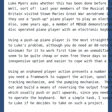
Luke Myers asks whether this has been done before [1
Well, sort of!  Last year members of the Musical Box
Britain visited Stowe Maries Great War aerodrome in 
they use a "push-up" piano player to play an electro
Also, some years ago, a member of MBSGB demonstrated
disc operated piano player with an electronic keyboa
Using a push-up piano player is the most straightfor
to Luke's problem, although you do need an 88-note k
minimum) for it to work first time on an unmodified 
seem to be quite cheap or even free these days so th
inexpensive option and easier to cope with than a fu
Using an orphaned player action presents a number of
you need a framework to support the action, spool bo
tracking mechanism, and the pumping mechanism.  Then
out and build a means of reversing the output from t
which usually push or pull upwards, since you need a
to operate the keyboard.  Not a simple task, I suspe
to Luke if he decides to take on such a project.
