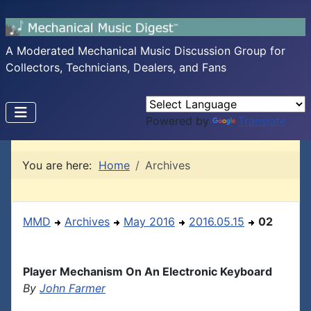
A Moderated Mechanical Music Discussion Group for
Collectors, Technicians, Dealers, and Fans
Powered by
Translate
You are here:
Home
Archives
MMD
Archives
May 2016
2016.05.15
02
Player Mechanism On An Electronic Keyboard
By
John Farmer