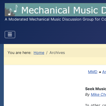
A Moderated Mechanical Music Discussion Group for Coll
You are here:
Home
Archives
MMD
A
Seek Music
By
Mike Ch
To other co