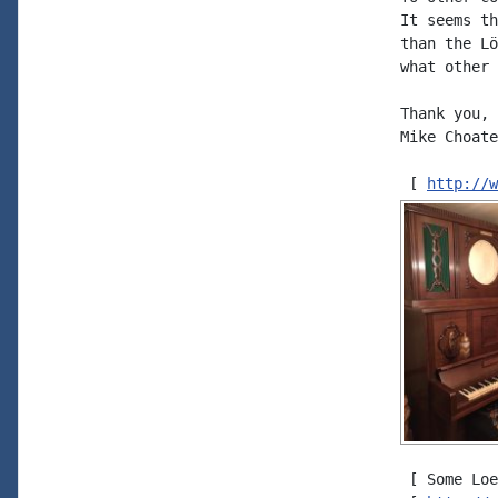
It seems th
than the Lö
what other 
Thank you,

Mike Choate

 [ 
http://w
 [ Some Loe