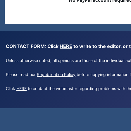
No PayPal account require
CONTACT FORM: Click
HERE
to write to the editor, 
Unless otherwise noted, all opinions are those of the individual 
Please read our
Republication Policy
before copying information fr
Click
HERE
to contact the webmaster regarding problems with th