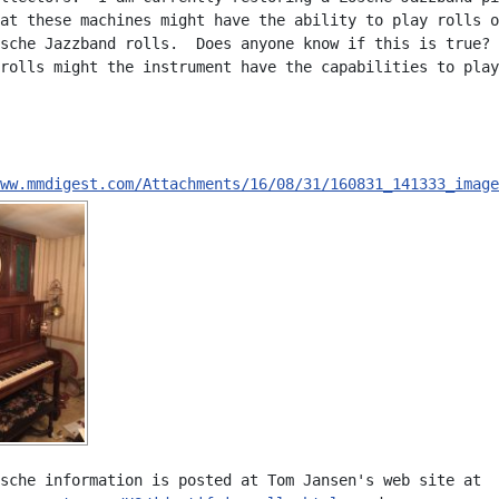
at these machines might have the ability to play rolls o
sche Jazzband rolls.  Does anyone know if this is true? 
rolls might the instrument have the capabilities to play
ww.mmdigest.com/Attachments/16/08/31/160831_141333_image
sche information is posted at Tom Jansen's web site at
