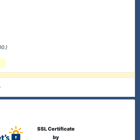
0.)
e
SSL Certificate
by