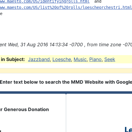
ww.maesto.com/US/identifyingrolls.html
  and

ww.maesto.com/US/list%20of%20rolls/loescheorchestri.html
e

nt Wed, 31 Aug 2016 14:13:34 -0700 , from time zone -070
in Subject:
Jazzband
,
Loesche
,
Music
,
Piano
,
Seek
Enter text below to search the MMD Website with Googl
ur Generous Donation