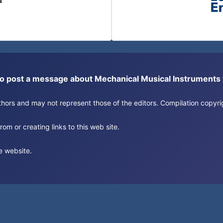
d
or to post a message about Mechanical Musical Instrument
authors and may not represent those of the editors. Compilation copy
om or creating links to this web site.
e website.