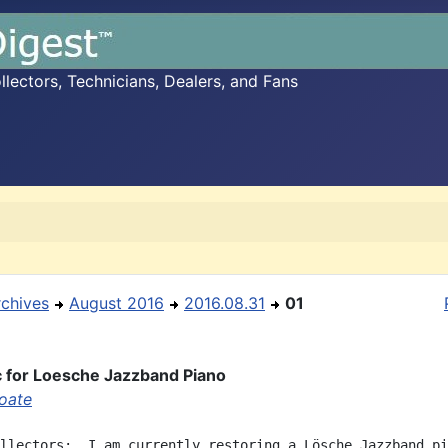
ectors, Technicians, Dealers, and Fans
rchives
August 2016
2016.08.31
01
 for Loesche Jazzband Piano
oate
llectors:  I am currently restoring a Lösche Jazzband pi