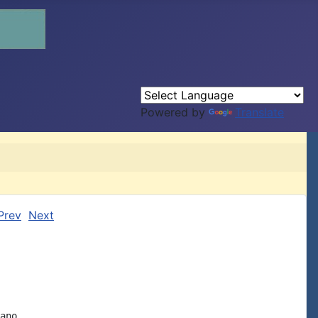
Powered by
Translate
Prev
Next
ano.
