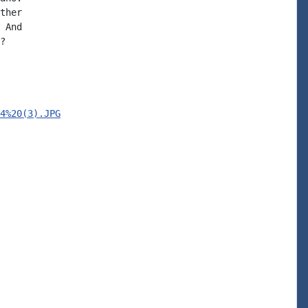
ther

 And

?

4%20(3).JPG