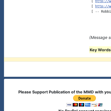
 [ 
http://w
 [ 
http://w
 [ -- Robbi
(Message se
Key Words 
Please Support Publication of the MMD with yo