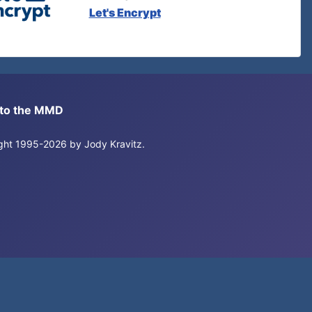
Let's Encrypt
s to the MMD
right 1995-2026 by Jody Kravitz.