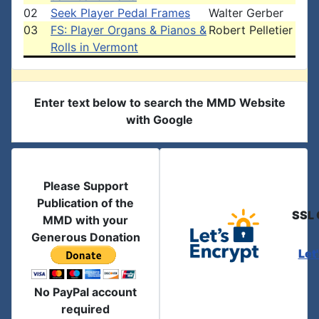
02
Seek Player Pedal Frames
Walter Gerber
03
FS: Player Organs & Pianos &
Robert Pelletier
Rolls in Vermont
Enter text below to search the MMD Website
with Google
Please Support
Publication of the
SSL 
MMD with your
Generous Donation
Let
No PayPal account
required