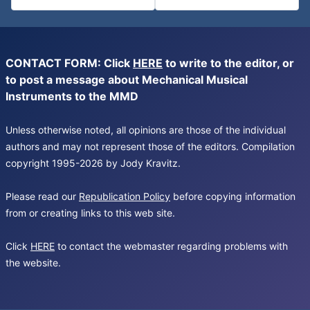
CONTACT FORM: Click
HERE
to write to the editor, or
to post a message about Mechanical Musical
Instruments to the MMD
Unless otherwise noted, all opinions are those of the individual
authors and may not represent those of the editors. Compilation
copyright 1995-2026 by Jody Kravitz.
Please read our
Republication Policy
before copying information
from or creating links to this web site.
Click
HERE
to contact the webmaster regarding problems with
the website.