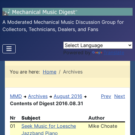
A Moderated Mechanical Music Discussion Group for
Collectors, Technicians, Dealers, and Fans
Powered by
Translate
You are here:
Home
Archives
MMD
Archives
August 2016
Prev
Next
Contents of Digest 2016.08.31
Nr
Subject
Author
01
Seek Music for Loesche
Mike Choate
Jazzband Piano