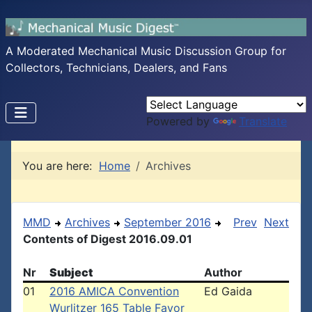
A Moderated Mechanical Music Discussion Group for
Collectors, Technicians, Dealers, and Fans
Powered by
Translate
You are here:
Home
Archives
MMD
Archives
September 2016
Prev
Next
Contents of Digest 2016.09.01
Nr
Subject
Author
01
2016 AMICA Convention
Ed Gaida
Wurlitzer 165 Table Favor