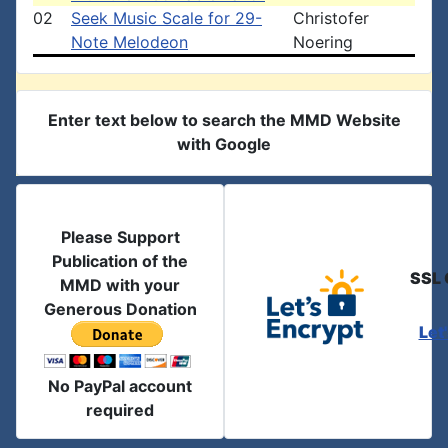
02
Seek Music Scale for 29-
Christofer
Note Melodeon
Noering
Enter text below to search the MMD Website
with Google
Please Support
Publication of the
SSL 
MMD with your
Generous Donation
Let
No PayPal account
required