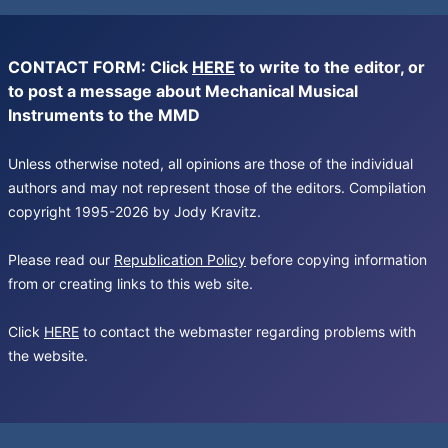
CONTACT FORM: Click
HERE
to write to the editor, or
to post a message about Mechanical Musical
Instruments to the MMD
Unless otherwise noted, all opinions are those of the individual
authors and may not represent those of the editors. Compilation
copyright 1995-2026 by Jody Kravitz.
Please read our
Republication Policy
before copying information
from or creating links to this web site.
Click
HERE
to contact the webmaster regarding problems with
the website.