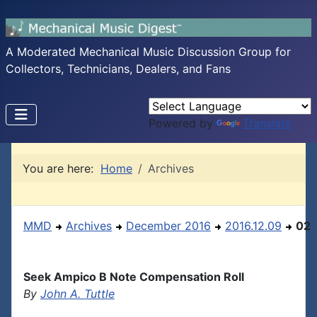
A Moderated Mechanical Music Discussion Group for
Collectors, Technicians, Dealers, and Fans
Powered by
Translate
You are here:
Home
Archives
MMD
Archives
December 2016
2016.12.09
02
Seek Ampico B Note Compensation Roll
By
John A. Tuttle