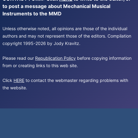
to post a message about Mechanical Musical
Instruments to the MMD
Unless otherwise noted, all opinions are those of the individual
authors and may not represent those of the editors. Compilation
copyright 1995-2026 by Jody Kravitz.
Please read our
Republication Policy
before copying information
from or creating links to this web site.
Click
HERE
to contact the webmaster regarding problems with
the website.