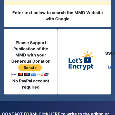
Enter text below to search the MMD Website
with Google
Please Support
Publication of the
SSL 
MMD with your
Generous Donation
Let
No PayPal account
required
CONTACT FORM: Click
HERE
to write to the editor, or