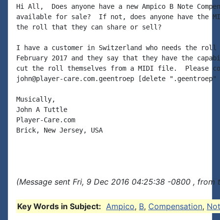
Hi All,  Does anyone have a new Ampico B Note Compen
available for sale?  If not, does anyone have the MI
the roll that they can share or sell?

I have a customer in Switzerland who needs the roll 
February 2017 and they say that they have the capabi
cut the roll themselves from a MIDI file.  Please co
john@player-care.com.geentroep [delete ".geentroep" 
Musically,

John A Tuttle

Player-Care.com

Brick, New Jersey, USA

(Message sent Fri, 9 Dec 2016 04:25:38 -0800 , from 
Key Words in Subject:
Ampico
,
B
,
Compensation
,
No