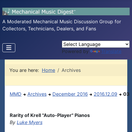
A Moderated Mechanical Music Discussion Group for
Collectors, Technicians, Dealers, and Fans
Powered by
Translate
You are here:
Home
Archives
MMD
Archives
December 2016
2016.12.09
03
Rarity of Krell "Auto-Player" Pianos
By
Luke Myers