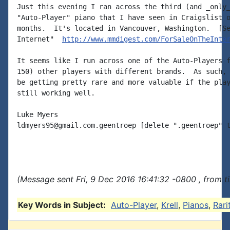
Just this evening I ran across the third (and _only_
"Auto-Player" piano that I have seen in Craigslist o
months.  It's located in Vancouver, Washington.  [Se
Internet"  
http://www.mmdigest.com/ForSaleOnTheInte
It seems like I run across one of the Auto-Players f
150) other players with different brands.  As such, 
be getting pretty rare and more valuable if the play
still working well.

Luke Myers

ldmyers95@gmail.com.geentroep [delete ".geentroep" t
(Message sent Fri, 9 Dec 2016 16:41:32 -0800 , from 
Key Words in Subject:
Auto-Player
,
Krell
,
Pianos
,
Rari