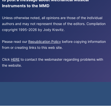
Instruments to the MMD
Unless otherwise noted, all opinions are those of the individual
authors and may not represent those of the editors. Compilation
copyright 1995-2026 by Jody Kravitz.
Please read our
Republication Policy
before copying information
from or creating links to this web site.
Click
HERE
to contact the webmaster regarding problems with
the website.