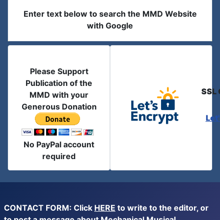
Enter text below to search the MMD Website
with Google
Please Support
Publication of the
SSL 
MMD with your
Generous Donation
Let
No PayPal account
required
CONTACT FORM: Click
HERE
to write to the editor, or
to post a message about Mechanical Musical