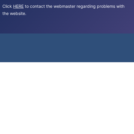
Click
HERE
to contact the webmaster regarding problems with
the website.