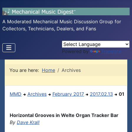
A Moderated Mechanical Music Discussion Group for
Collectors, Technicians, Dealers, and Fans
Powered by
Translate
You are here:
Home
Archives
MMD
Archives
February 2017
2017.02.13
01
Horizontal Grooves in Welte Organ Tracker Bar
By
Dave Krall