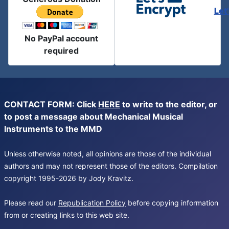
Let
No PayPal account
required
CONTACT FORM: Click
HERE
to write to the editor, or
to post a message about Mechanical Musical
Instruments to the MMD
Unless otherwise noted, all opinions are those of the individual
authors and may not represent those of the editors. Compilation
copyright 1995-2026 by Jody Kravitz.
Please read our
Republication Policy
before copying information
from or creating links to this web site.