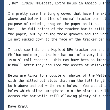
[ Ref. 170207 MMDigest, Extra Holes in Ampico B Trac
I'm pretty sure the long grooves that have the extra
above and below the line of normal tracker bar holes
purpose of reducing drag on the paper as it passes o
bar.  The full height of the tracker bar is still th
the paper, but by having those grooves and the vent 
is not sucked down to the face of the tracker bar wi
I first saw this on a Hupfeld DEA tracker bar and th
Philharmonic organ tracker bar out of a very late vi
1930's) roll changer.  This may have been an improve
Kimball after they acquired the assets of Welte-Trip
Below are links to a couple of photos of the Welte o
with the milled out slots that run the full length o
both above and below the note holes.  You can clearl
holes which allow atmosphere into the slots to relie
across the bar while still allowing plenty of suppor
Dave Krall
