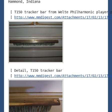
Hammond, Indiana

 [ T150 tracker bar from Welte Philharmonic player p
 [ 
http://www.mmdigest.com/Attachments/17/02/13/170
 [ Detail, T150 tracker bar

 [ 
http://www.mmdigest.com/Attachments/17/02/13/170