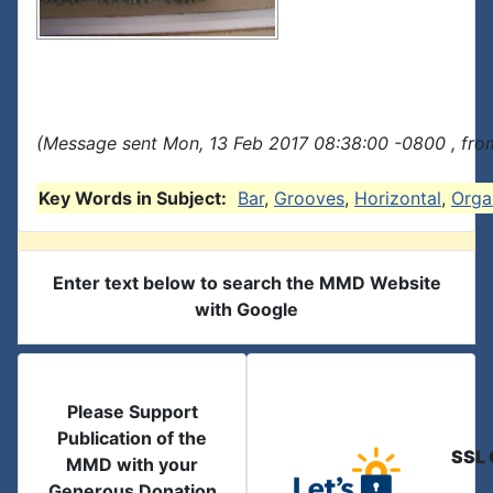
(Message sent Mon, 13 Feb 2017 08:38:00 -0800 , fro
Key Words in Subject:
Bar
,
Grooves
,
Horizontal
,
Orga
Enter text below to search the MMD Website
with Google
Please Support
Publication of the
SSL 
MMD with your
Generous Donation