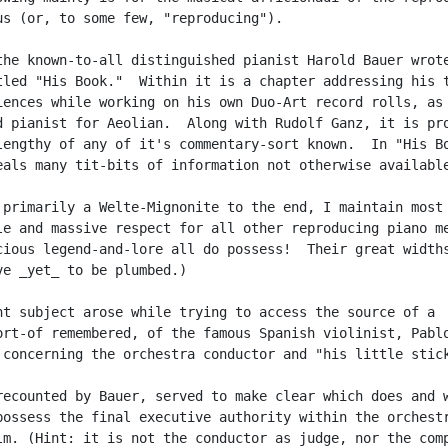
us (or, to some few, "reproducing").

the known-to-all distinguished pianist Harold Bauer wrote
tled "His Book."  Within it is a chapter addressing his t
iences while working on his own Duo-Art record rolls, as

d pianist for Aeolian.  Along with Rudolf Ganz, it is pro
lengthy of any of it's commentary-sort known.  In "His Bo
eals many tit-bits of information not otherwise available
 primarily a Welte-Mignonite to the end, I maintain most

le and massive respect for all other reproducing piano me
cious legend-and-lore all do possess!  Their great widths
ve _yet_ to be plumbed.)

nt subject arose while trying to access the source of a

ort-of remembered, of the famous Spanish violinist, Pablo
 concerning the orchestra conductor and "his little stick
recounted by Bauer, served to make clear which does and w
possess the final executive authority within the orchestr
lm. (Hint: it is not the conductor as judge, nor the comp