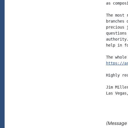
as compos
The most 
branches 
precious 
questions
authority
help in f
https://a
Highly re
Jim Miller
Las Vegas,
(Message 