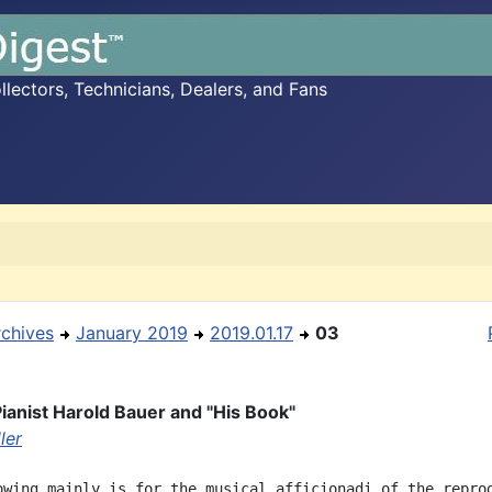
ectors, Technicians, Dealers, and Fans
rchives
January 2019
2019.01.17
03
ianist Harold Bauer and "His Book"
ler
owing mainly is for the musical afficionadi of the reprod