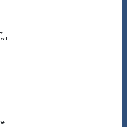
e

eat

one