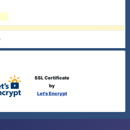
e
SSL Certificate
by
Let's Encrypt