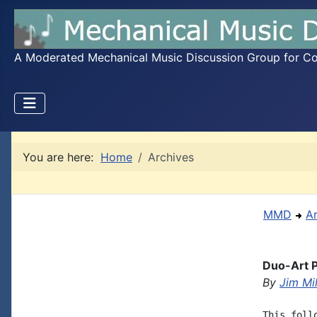
A Moderated Mechanical Music Discussion Group for Coll
You are here:
Home
Archives
MMD
A
Duo-Art P
By
Jim Mil
This foll