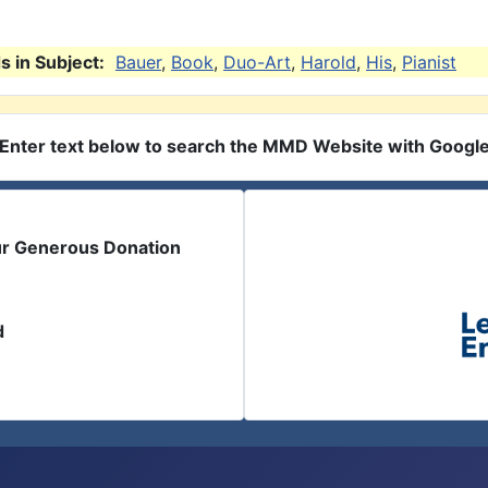
 in Subject:
Bauer
,
Book
,
Duo-Art
,
Harold
,
His
,
Pianist
Enter text below to search the MMD Website with Googl
ur Generous Donation
d