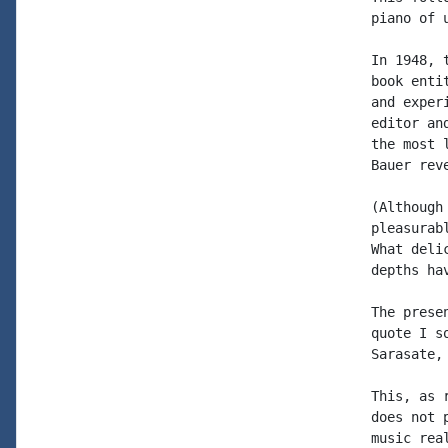
piano of 
In 1948, 
book enti
and exper
editor an
the most 
Bauer rev
(Although
pleasurab
What deli
depths ha
The prese
quote I s
Sarasate,
This, as 
does not 
music rea