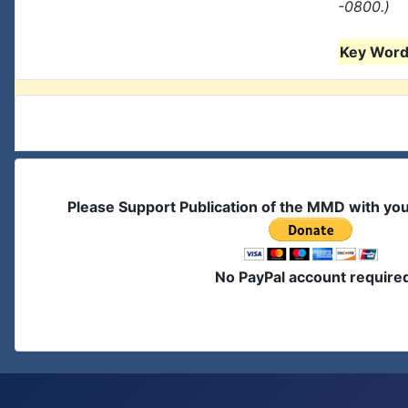
-0800.)
Key Words
Please Support Publication of the MMD with yo
No PayPal account require