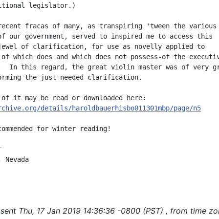
itional legislator.)

recent fracas of many, as transpiring 'tween the various

of our government, served to inspired me to access this

jewel of clarification, for use as novelly applied to

 of which does and which does not possess-of the executiv
.  In this regard, the great violin master was of very gr
orming the just-needed clarification.

rchive.org/details/haroldbauerhisbo011301mbp/page/n5
commended for winter reading!



 Nevada

sent Thu, 17 Jan 2019 14:36:36 -0800 (PST) , from time z