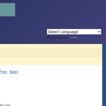
Powered by
Translate
Prev
Next
ucing
