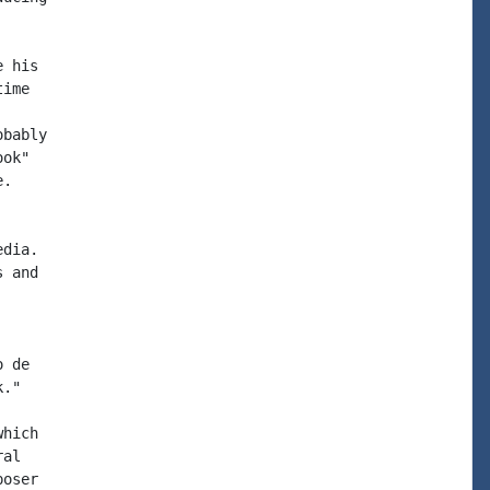
 his

ime

bably

ok"

.

dia.

 and

 de

."

hich

al

oser
