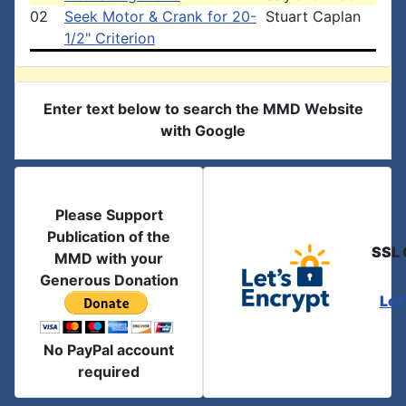
02
Seek Motor & Crank for 20-
Stuart Caplan
1/2" Criterion
Enter text below to search the MMD Website
with Google
Please Support
Publication of the
SSL 
MMD with your
Generous Donation
Let
No PayPal account
required