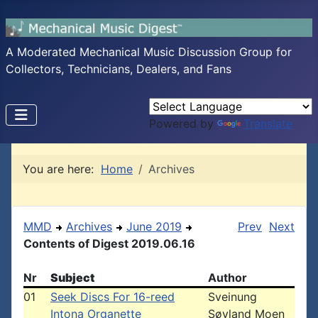
A Moderated Mechanical Music Discussion Group for
Collectors, Technicians, Dealers, and Fans
Powered by
Translate
You are here:
Home
Archives
MMD
Archives
June 2019
Prev
Next
Contents of Digest 2019.06.16
Nr
Subject
Author
01
Seek Discs For 16-reed
Sveinung
Intona Organette
Søyland Moen