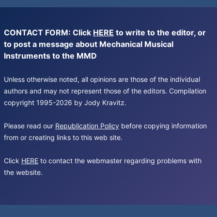
CONTACT FORM: Click
HERE
to write to the editor, or
to post a message about Mechanical Musical
Instruments to the MMD
Unless otherwise noted, all opinions are those of the individual
authors and may not represent those of the editors. Compilation
copyright 1995-2026 by Jody Kravitz.
Please read our
Republication Policy
before copying information
from or creating links to this web site.
Click
HERE
to contact the webmaster regarding problems with
the website.