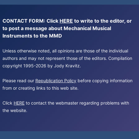
CONTACT FORM: Click
HERE
to write to the editor, or
to post a message about Mechanical Musical
Instruments to the MMD
Unless otherwise noted, all opinions are those of the individual
authors and may not represent those of the editors. Compilation
copyright 1995-2026 by Jody Kravitz.
Please read our
Republication Policy
before copying information
from or creating links to this web site.
Click
HERE
to contact the webmaster regarding problems with
the website.