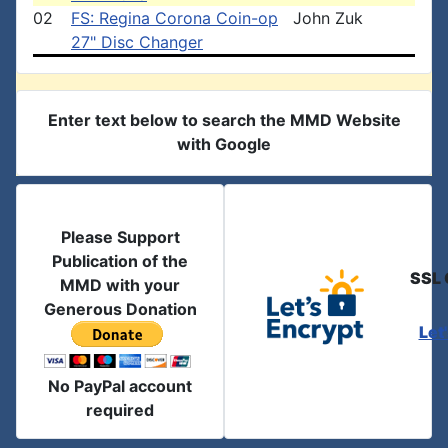
02
FS: Regina Corona Coin-op
John Zuk
27" Disc Changer
Enter text below to search the MMD Website
with Google
Please Support
Publication of the
SSL 
MMD with your
Generous Donation
Let
No PayPal account
required