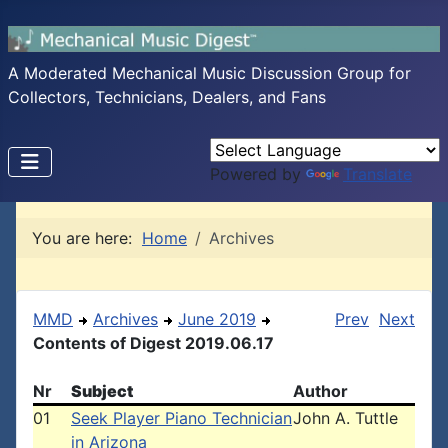
A Moderated Mechanical Music Discussion Group for
Collectors, Technicians, Dealers, and Fans
Powered by
Translate
You are here:
Home
Archives
MMD
Archives
June 2019
Prev
Next
Contents of Digest 2019.06.17
Nr
Subject
Author
01
Seek Player Piano Technician
John A. Tuttle
in Arizona