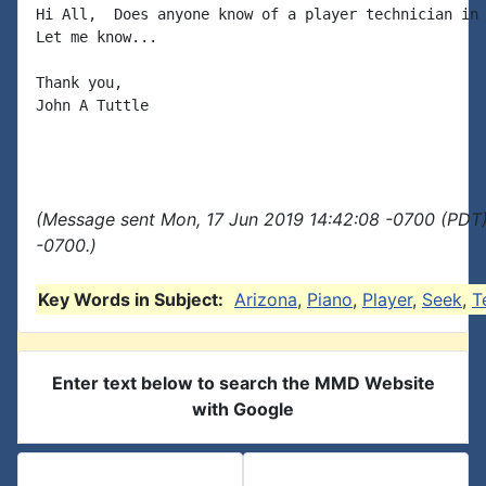
Hi All,  Does anyone know of a player technician in 
Let me know...

Thank you,

John A Tuttle

(Message sent Mon, 17 Jun 2019 14:42:08 -0700 (PDT)
-0700.)
Key Words in Subject:
Arizona
,
Piano
,
Player
,
Seek
,
T
Enter text below to search the MMD Website
with Google