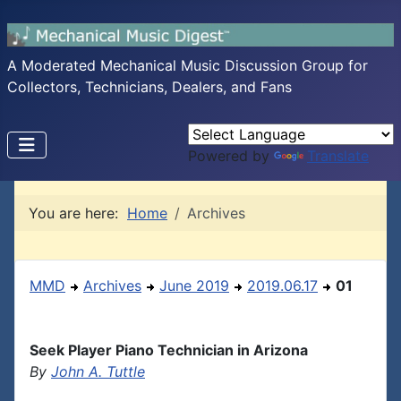
A Moderated Mechanical Music Discussion Group for
Collectors, Technicians, Dealers, and Fans
Powered by
Translate
You are here:
Home
Archives
MMD
Archives
June 2019
2019.06.17
01
Seek Player Piano Technician in Arizona
By
John A. Tuttle