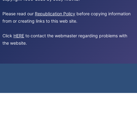
Please read our
Republication Policy
before copying information
from or creating links to this web site.
Click
HERE
to contact the webmaster regarding problems with
the website.