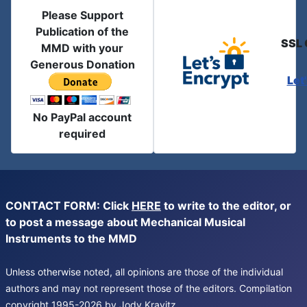
Please Support
Publication of the
SSL 
MMD with your
Generous Donation
Let
No PayPal account
required
CONTACT FORM: Click
HERE
to write to the editor, or
to post a message about Mechanical Musical
Instruments to the MMD
Unless otherwise noted, all opinions are those of the individual
authors and may not represent those of the editors. Compilation
copyright 1995-2026 by Jody Kravitz.