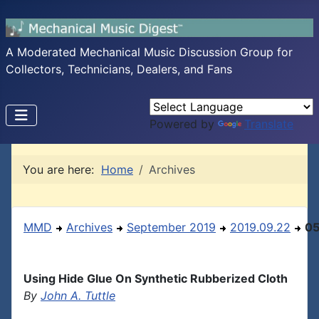
A Moderated Mechanical Music Discussion Group for
Collectors, Technicians, Dealers, and Fans
Powered by
Translate
You are here:
Home
Archives
MMD
Archives
September 2019
2019.09.22
0
Using Hide Glue On Synthetic Rubberized Cloth
By
John A. Tuttle