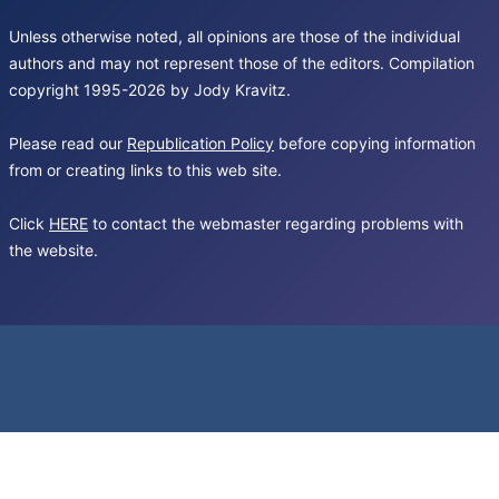
Unless otherwise noted, all opinions are those of the individual
authors and may not represent those of the editors. Compilation
copyright 1995-2026 by Jody Kravitz.
Please read our
Republication Policy
before copying information
from or creating links to this web site.
Click
HERE
to contact the webmaster regarding problems with
the website.