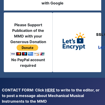
with Google
Please Support
Publication of the
SSL 
MMD with your
Generous Donation
Let
No PayPal account
required
CONTACT FORM: Click
HERE
to write to the editor, or
to post a message about Mechanical Musical
Instruments to the MMD