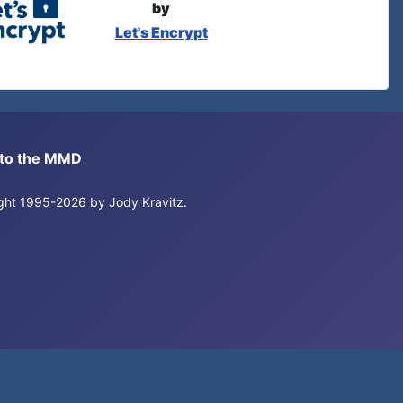
by
Let's Encrypt
s to the MMD
right 1995-2026 by Jody Kravitz.