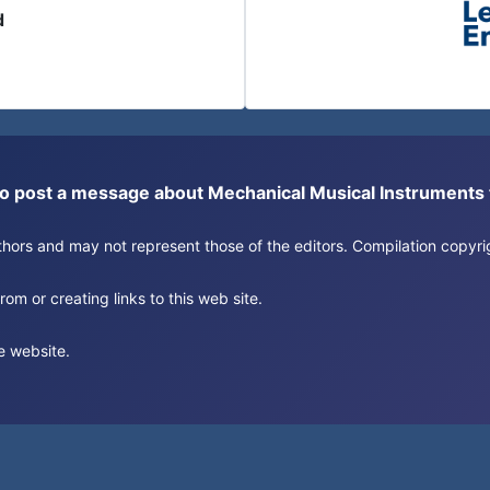
d
or to post a message about Mechanical Musical Instrument
authors and may not represent those of the editors. Compilation copy
om or creating links to this web site.
e website.