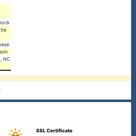
nock
tle
hase
ison
n, NC
e
SSL Certificate