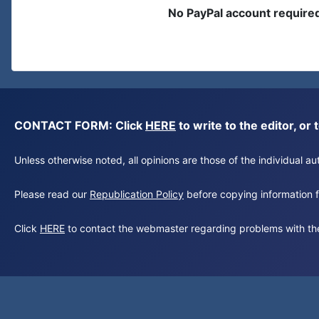
No PayPal account require
CONTACT FORM: Click
HERE
to write to the editor, 
Unless otherwise noted, all opinions are those of the individual 
Please read our
Republication Policy
before copying information fr
Click
HERE
to contact the webmaster regarding problems with th