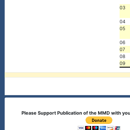
03
04
05
06
07
08
09
Please Support Publication of the MMD with yo