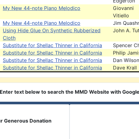
Edgerton
My New 44-note Piano Melodico
Giovanni
Vitiello
My New 44-note Piano Melodico
Jim Quash
Using Hide Glue On Synthetic Rubberized
John A. Tut
Cloth
Substitute for Shellac Thinner in California
Spencer C
Substitute for Shellac Thinner in California
Philip Jam
Substitute for Shellac Thinner in California
Dan Wilso
Substitute for Shellac Thinner in California
Dave Krall
Enter text below to search the MMD Website with Googl
ur Generous Donation