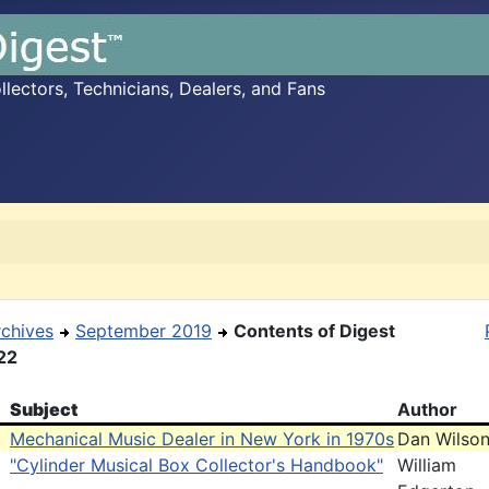
ectors, Technicians, Dealers, and Fans
rchives
September 2019
Contents of Digest
22
Subject
Author
Mechanical Music Dealer in New York in 1970s
Dan Wilso
"Cylinder Musical Box Collector's Handbook"
William