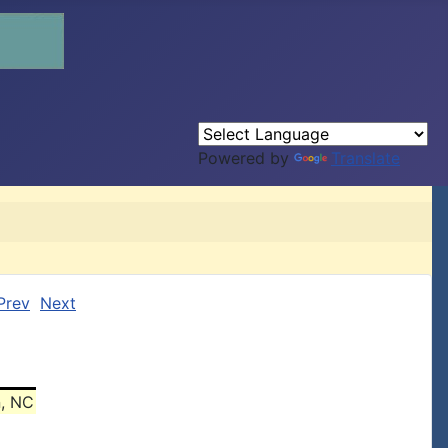
Powered by
Translate
Prev
Next
n, NC