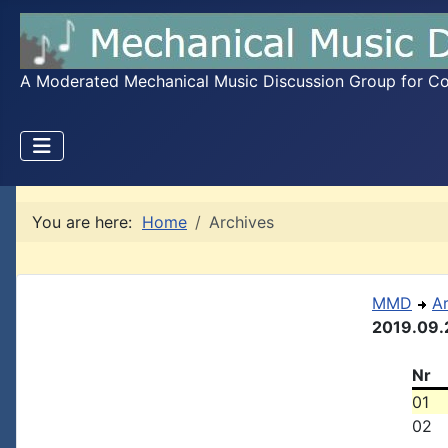
A Moderated Mechanical Music Discussion Group for Coll
You are here:
Home
Archives
MMD
A
2019.09.
Nr
01
02