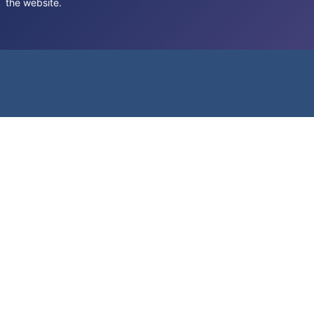
the website.