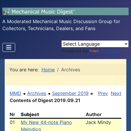
A Moderated Mechanical Music Discussion Group for
Collectors, Technicians, Dealers, and Fans
Powered by
Translate
You are here:
Home
Archives
MMD
Archives
September 2019
Prev
Next
Contents of Digest 2019.09.21
Nr
Subject
Author
01
My New 44-note Piano
Jack Mindy
Melodico