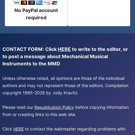
No PayPal account
required
CONTACT FORM: Click
HERE
to write to the editor, or
to post a message about Mechanical Musical
Instruments to the MMD
Unless otherwise noted, all opinions are those of the individual
authors and may not represent those of the editors. Compilation
copyright 1995-2026 by Jody Kravitz.
Please read our
Republication Policy
before copying information
from or creating links to this web site.
Click
HERE
to contact the webmaster regarding problems with