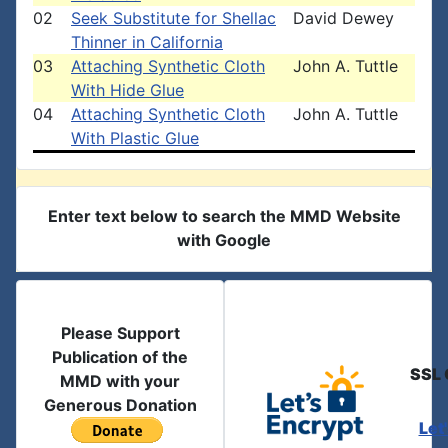
02
Seek Substitute for Shellac
David Dewey
Thinner in California
03
Attaching Synthetic Cloth
John A. Tuttle
With Hide Glue
04
Attaching Synthetic Cloth
John A. Tuttle
With Plastic Glue
Enter text below to search the MMD Website
with Google
Please Support
Publication of the
SSL 
MMD with your
Generous Donation
Let