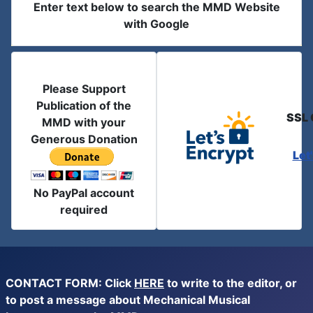
Enter text below to search the MMD Website
with Google
Please Support
Publication of the
SSL 
MMD with your
Generous Donation
Let
No PayPal account
required
CONTACT FORM: Click
HERE
to write to the editor, or
to post a message about Mechanical Musical