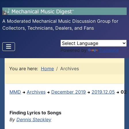
A Moderated Mechanical Music Discussion Group for
Collectors, Technicians, Dealers, and Fans
Powered by
Translate
You are here:
Home
Archives
MMD
Archives
December 2019
2019.12.05
02
Finding Lyrics to Songs
By
Dennis Steckley