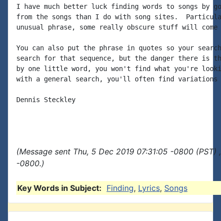
I have much better luck finding words to songs by go
from the songs than I do with song sites.  Particula
unusual phrase, some really obscure stuff will come 
You can also put the phrase in quotes so your search
search for that sequence, but the danger there is th
by one little word, you won't find what you're looki
with a general search, you'll often find variations 
Dennis Steckley

(Message sent Thu, 5 Dec 2019 07:31:05 -0800 (PST) 
-0800.)
Key Words in Subject:
Finding
,
Lyrics
,
Songs