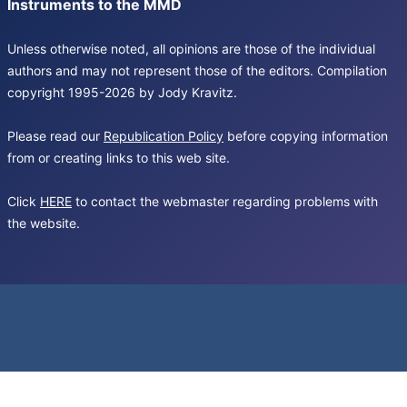
Instruments to the MMD
Unless otherwise noted, all opinions are those of the individual
authors and may not represent those of the editors. Compilation
copyright 1995-2026 by Jody Kravitz.
Please read our
Republication Policy
before copying information
from or creating links to this web site.
Click
HERE
to contact the webmaster regarding problems with
the website.