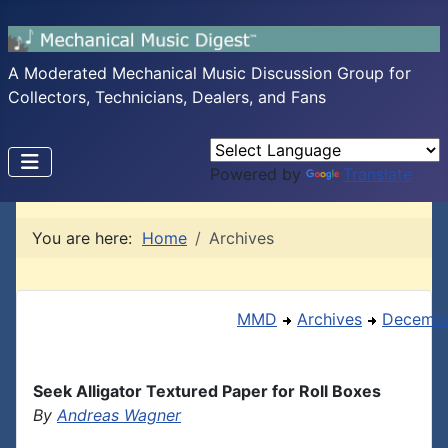
A Moderated Mechanical Music Discussion Group for
Collectors, Technicians, Dealers, and Fans
Powered by
Translate
You are here:
Home
Archives
MMD
Archives
Decembe
Seek Alligator Textured Paper for Roll Boxes
By
Andreas Wagner