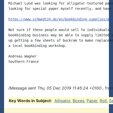
Michael Lund was looking for alligator-textured pape
looking for special paper myself recently, and have 
https://www.schmedt24.de/en/bookbinding-supplies/pa
Not sure if these people would sell to individuals, 
bookbinding business may be able to supply limited q
up getting a few sheets of buckram to make replaceme
a local bookbinding workshop.

Andreas Wagner

Southern France

(Message sent Thu, 05 Dec 2019 11:45:24 +0100 , fro
Key Words in Subject:
Alligator
,
Boxes
,
Paper
,
Roll
,
S