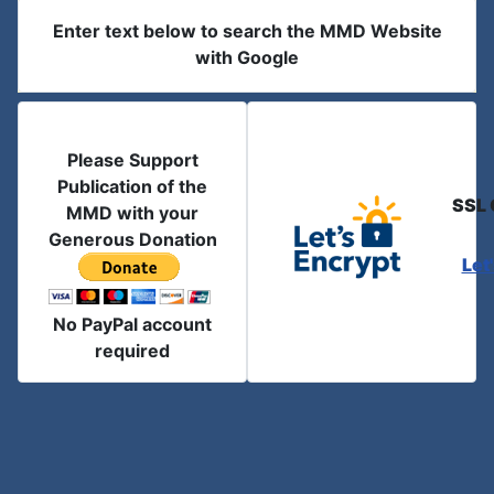
Enter text below to search the MMD Website
with Google
Please Support
Publication of the
SSL 
MMD with your
Generous Donation
Let
No PayPal account
required