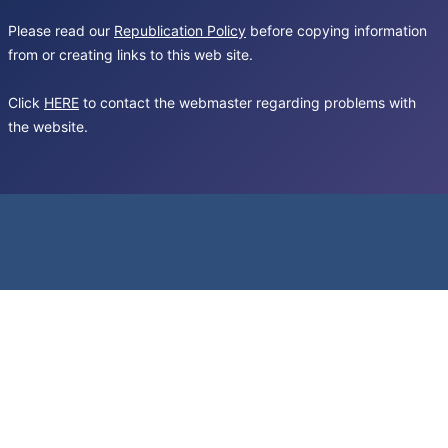
Please read our
Republication Policy
before copying information
from or creating links to this web site.
Click
HERE
to contact the webmaster regarding problems with
the website.