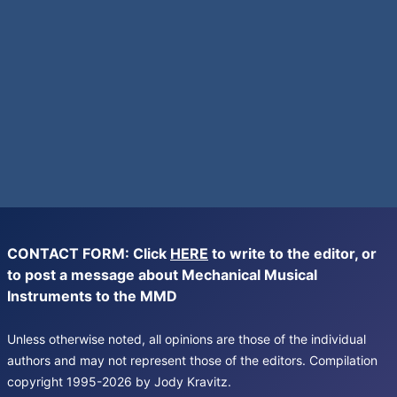
CONTACT FORM: Click
HERE
to write to the editor, or
to post a message about Mechanical Musical
Instruments to the MMD
Unless otherwise noted, all opinions are those of the individual
authors and may not represent those of the editors. Compilation
copyright 1995-2026 by Jody Kravitz.