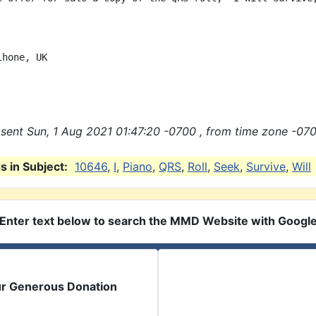
hone, UK

sent Sun, 1 Aug 2021 01:47:20 -0700 , from time zone -070
 in Subject:
10646
,
I
,
Piano
,
QRS
,
Roll
,
Seek
,
Survive
,
Will
Enter text below to search the MMD Website with Googl
ur Generous Donation