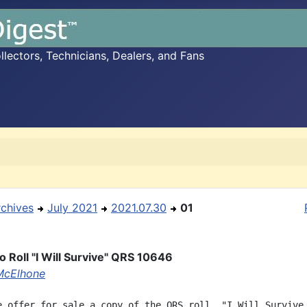
ectors, Technicians, Dealers, and Fans
rchives
July 2021
2021.07.30
01
o Roll "I Will Survive" QRS 10646
McElhone
e offer for sale a copy of the QRS roll, "I Will Survive,