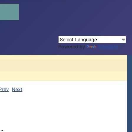
Powered by
Translate
Prev
Next
"
