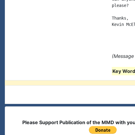
please?

Thanks, 

Kevin McEl
(Message 
Key Words
Please Support Publication of the MMD with yo