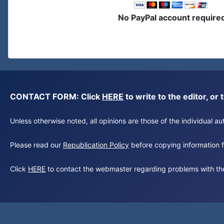
No PayPal account require
CONTACT FORM: Click
HERE
to write to the editor, 
Unless otherwise noted, all opinions are those of the individual 
Please read our
Republication Policy
before copying information fr
Click
HERE
to contact the webmaster regarding problems with th