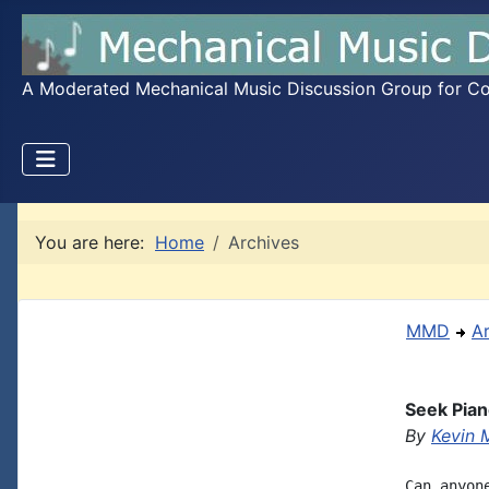
A Moderated Mechanical Music Discussion Group for Coll
You are here:
Home
Archives
MMD
A
Seek Pian
By
Kevin 
Can anyon