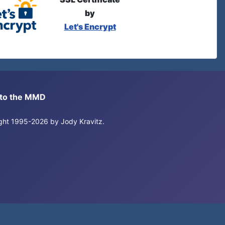
by
Let's Encrypt
s to the MMD
right 1995-2026 by Jody Kravitz.