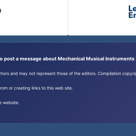
d
or to post a message about Mechanical Musical Instrument
authors and may not represent those of the editors. Compilation copy
om or creating links to this web site.
e website.