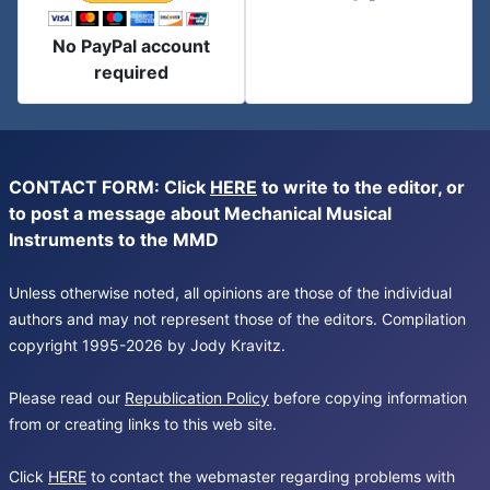
No PayPal account
required
CONTACT FORM: Click
HERE
to write to the editor, or
to post a message about Mechanical Musical
Instruments to the MMD
Unless otherwise noted, all opinions are those of the individual
authors and may not represent those of the editors. Compilation
copyright 1995-2026 by Jody Kravitz.
Please read our
Republication Policy
before copying information
from or creating links to this web site.
Click
HERE
to contact the webmaster regarding problems with