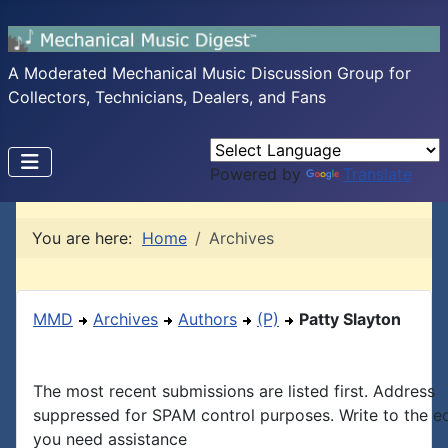
A Moderated Mechanical Music Discussion Group for
Collectors, Technicians, Dealers, and Fans
Powered by
Translate
You are here:
Home
Archives
MMD
Archives
Authors
(P)
Patty Slayton
The most recent submissions are listed first. Address
suppressed for SPAM control purposes. Write to the edi
you need assistance