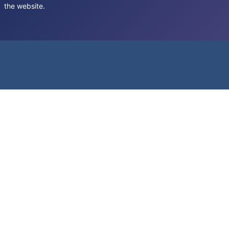
the website.