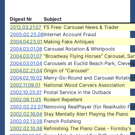
Digest Nr
Subject
2012.03.21.07
FS Free: Carousel News & Trader
2005.02.25.08
Internet Account Fraud
2004.04.23.01
Making Fake Antiques
2004.03.01.08
Carousel Rotation & Whirlpools
2004.03.01.07
"Broadway Flying Horses" Carousel, Sa
2004.03.01.04
Carousels at Euclid Beach Park, Clevel
2004.02.21.04
Origin of "Carousel"
2004.02.19.02
Merry-Go-Round and Carousel Rotation
2002.11.09.01
National Wood Carvers Association
2002.10.25.01
Postal Service in the Outback
2002.08.11.05
Rodent Repellent
2002.02.22.07
Removing RealPlayer (for RealAudio File
2002.02.16.04
Stay Mentally Alert Playing the Piano
2002.02.13.08
French Polishing
2002.02.10.08
Refinishing The Piano Case - Formby's