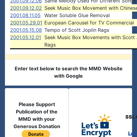
2001.09.12.06
Same Melody Used For Different Songs
2001.09.12.02
Seek Music Box Movement with Chines
2001.08.11.05
Water Soluble Glue Removal
2001.05.29.01
European Carousel for TV Commercial
2001.05.15.08
Tempo of Scott Joplin Rags
2001.05.12.01
Seek Music Box Movements with Scott 
Rags
Enter text below to search the MMD Website
with Google
Please Support
Publication of the
SSL 
MMD with your
Generous Donation
Let