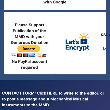
with Google
Please Support
Publication of the
SSL 
MMD with your
Generous Donation
Let
No PayPal account
required
CONTACT FORM: Click
HERE
to write to the editor, or
to post a message about Mechanical Musical
Instruments to the MMD