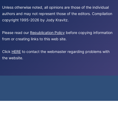
Unless otherwise noted, all opinions are those of the individual
authors and may not represent those of the editors. Compilation
copyright 1995-2026 by Jody Kravitz.
Please read our
Republication Policy
before copying information
from or creating links to this web site.
Click
HERE
to contact the webmaster regarding problems with
the website.