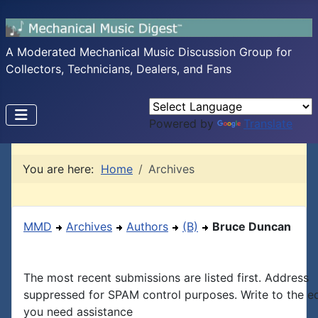
A Moderated Mechanical Music Discussion Group for
Collectors, Technicians, Dealers, and Fans
Powered by
Translate
You are here:
Home
Archives
MMD
Archives
Authors
(B)
Bruce Duncan
The most recent submissions are listed first. Address
suppressed for SPAM control purposes. Write to the edi
you need assistance