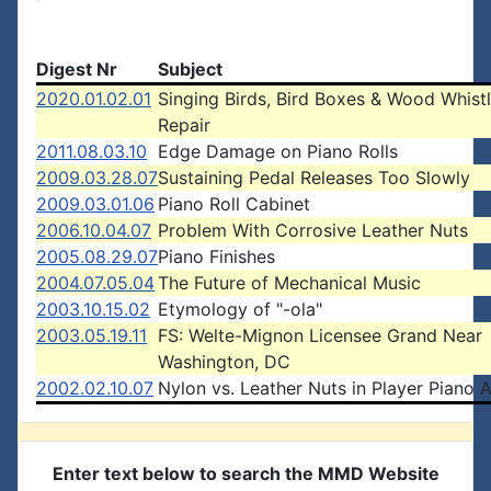
Digest Nr
Subject
2020.01.02.01
Singing Birds, Bird Boxes & Wood Whistl
Repair
2011.08.03.10
Edge Damage on Piano Rolls
2009.03.28.07
Sustaining Pedal Releases Too Slowly
2009.03.01.06
Piano Roll Cabinet
2006.10.04.07
Problem With Corrosive Leather Nuts
2005.08.29.07
Piano Finishes
2004.07.05.04
The Future of Mechanical Music
2003.10.15.02
Etymology of "-ola"
2003.05.19.11
FS: Welte-Mignon Licensee Grand Near
Washington, DC
2002.02.10.07
Nylon vs. Leather Nuts in Player Piano 
Enter text below to search the MMD Website