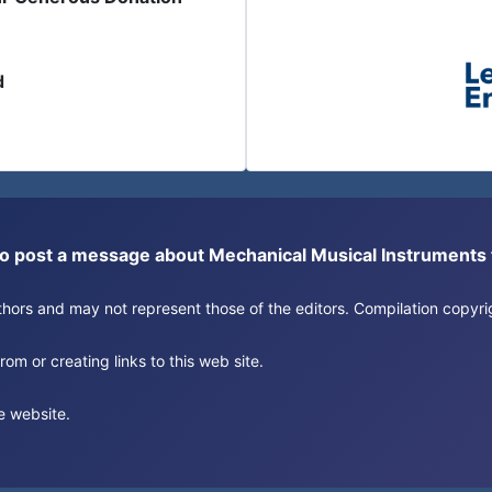
d
or to post a message about Mechanical Musical Instrument
authors and may not represent those of the editors. Compilation copy
om or creating links to this web site.
e website.