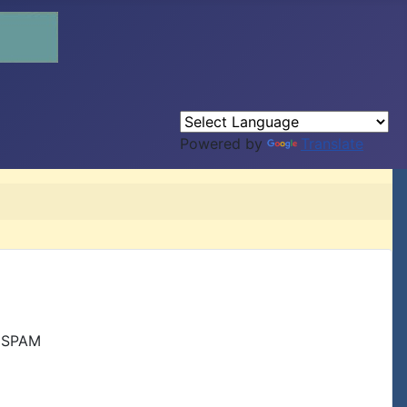
Powered by
Translate
r SPAM