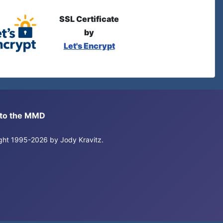
SSL Certificate
by
Let's Encrypt
s to the MMD
right 1995-2026 by Jody Kravitz.