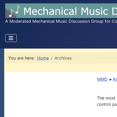
A Moderated Mechanical Music Discussion Group for Coll
You are here:
Home
Archives
MMD
A
The most 
control pu