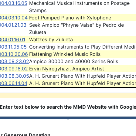
004.03.16.05
Mechanical Musical Instruments on Postage
Stamps
004.03.10.04
Foot Pumped Piano with Xylophone
04.01.21.03
Seek Ampico "Phryne Valse" by Pedro de
Zulueta
04.01.16.01
Waltzes by Zulueta
03.11.05.05
Converting Instruments to Play Different Medi
003.10.20.06
Flattening Wrinkled Music Rolls
003.09.23.02
Ampico 30000 and 40000 Series Rolls
003.09.18.02
Ervin Nyiregyhazi, Ampico Artist
003.08.30.05
A. H. Grunert Piano With Hupfeld Player Actio
003.06.14.04
A. H. Grunert Piano With Hupfeld Player Actio
Enter text below to search the MMD Website with Googl
ur Generous Donation