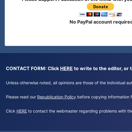
No PayPal account require
CONTACT FORM: Click
HERE
to write to the editor, 
Unless otherwise noted, all opinions are those of the individual 
Please read our
Republication Policy
before copying information fr
Click
HERE
to contact the webmaster regarding problems with th