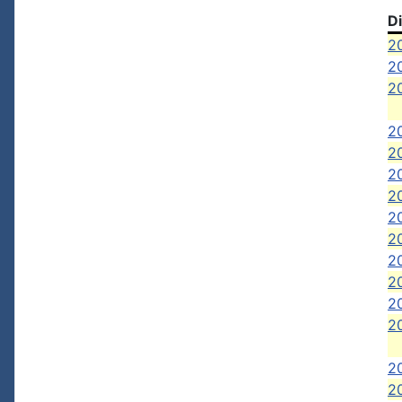
D
20
20
20
2
2
20
20
2
2
2
20
20
20
2
2