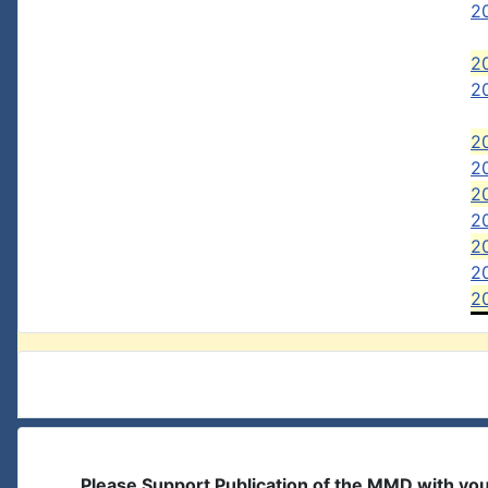
2
2
20
20
20
2
2
2
2
2
Please Support Publication of the MMD with yo