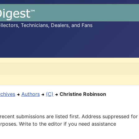
ectors, Technicians, Dealers, and Fans
rchives
Authors
(C)
Christine Robinson
recent submissions are listed first. Address suppressed fo
rposes. Write to the editor if you need assistance