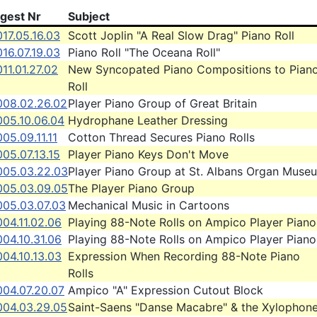
igest Nr
Subject
17.05.16.03
Scott Joplin "A Real Slow Drag" Piano Roll
16.07.19.03
Piano Roll "The Oceana Roll"
11.01.27.02
New Syncopated Piano Compositions to Pian
Roll
008.02.26.02
Player Piano Group of Great Britain
005.10.06.04
Hydrophane Leather Dressing
05.09.11.11
Cotton Thread Secures Piano Rolls
05.07.13.15
Player Piano Keys Don't Move
005.03.22.03
Player Piano Group at St. Albans Organ Muse
005.03.09.05
The Player Piano Group
005.03.07.03
Mechanical Music in Cartoons
04.11.02.06
Playing 88-Note Rolls on Ampico Player Piano
04.10.31.06
Playing 88-Note Rolls on Ampico Player Piano
04.10.13.03
Expression When Recording 88-Note Piano
Rolls
004.07.20.07
Ampico "A" Expression Cutout Block
004.03.29.05
Saint-Saens "Danse Macabre" & the Xylophon