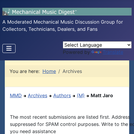
A Moderated Mechanical Music Discussion Group for
Collectors, Technicians, Dealers, and Fans
Powered by
Translate
You are here:
Home
Archives
MMD
Archives
Authors
(M)
Matt Jaro
The most recent submissions are listed first. Address
suppressed for SPAM control purposes. Write to the edi
you need assistance