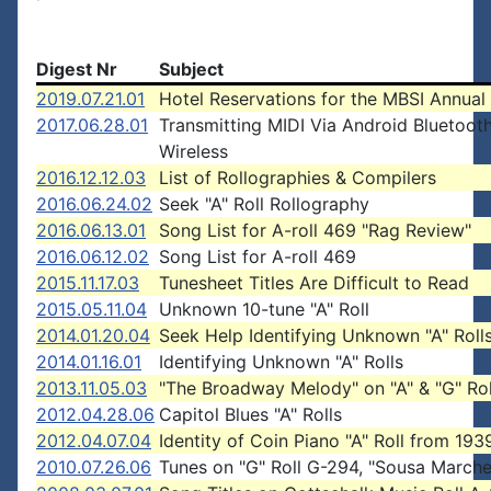
Digest Nr
Subject
2019.07.21.01
Hotel Reservations for the MBSI Annual
2017.06.28.01
Transmitting MIDI Via Android Bluetoot
Wireless
2016.12.12.03
List of Rollographies & Compilers
2016.06.24.02
Seek "A" Roll Rollography
2016.06.13.01
Song List for A-roll 469 "Rag Review"
2016.06.12.02
Song List for A-roll 469
2015.11.17.03
Tunesheet Titles Are Difficult to Read
2015.05.11.04
Unknown 10-tune "A" Roll
2014.01.20.04
Seek Help Identifying Unknown "A" Roll
2014.01.16.01
Identifying Unknown "A" Rolls
2013.11.05.03
"The Broadway Melody" on "A" & "G" Rol
2012.04.28.06
Capitol Blues "A" Rolls
2012.04.07.04
Identity of Coin Piano "A" Roll from 193
2010.07.26.06
Tunes on "G" Roll G-294, "Sousa Marche