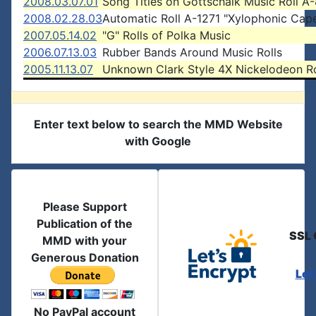
2008.03.07.01
Song Titles on Gottschalk Music Roll A
2008.02.28.03
Automatic Roll A-1271 "Xylophonic Cap
2007.05.14.02
"G" Rolls of Polka Music
2006.07.13.03
Rubber Bands Around Music Rolls
2005.11.13.07
Unknown Clark Style 4X Nickelodeon Ro
Enter text below to search the MMD Website
with Google
Please Support
Publication of the
SSL 
MMD with your
Generous Donation
Let
No PayPal account