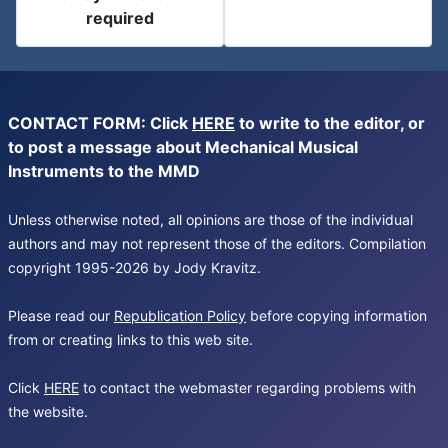
required
CONTACT FORM: Click
HERE
to write to the editor, or
to post a message about Mechanical Musical
Instruments to the MMD
Unless otherwise noted, all opinions are those of the individual
authors and may not represent those of the editors. Compilation
copyright 1995-2026 by Jody Kravitz.
Please read our
Republication Policy
before copying information
from or creating links to this web site.
Click
HERE
to contact the webmaster regarding problems with
the website.